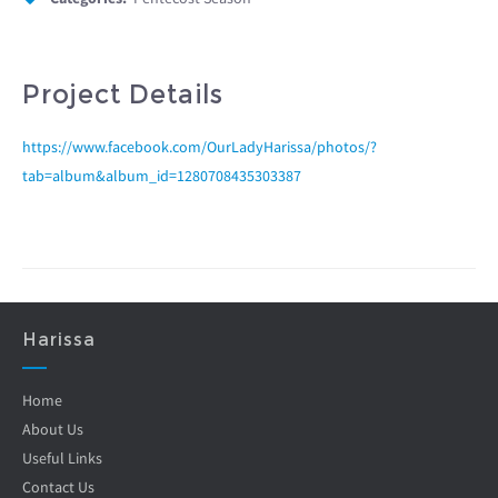
Project Details
https://www.facebook.com/OurLadyHarissa/photos/?
tab=album&album_id=1280708435303387
Harissa
Home
About Us
Useful Links
Contact Us