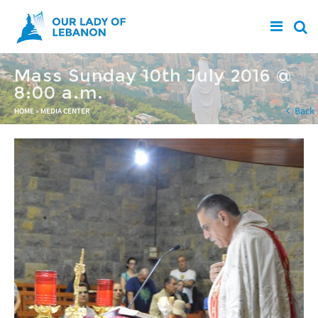
Skip to main content
Mass Sunday 10th July 2016 @
8:00 a.m.
You are here
Back
HOME
»
MEDIA CENTER