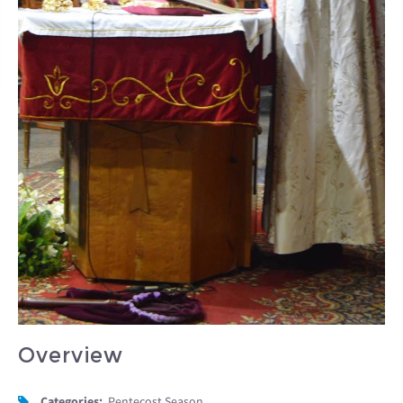
Overview
Categories:
Pentecost Season