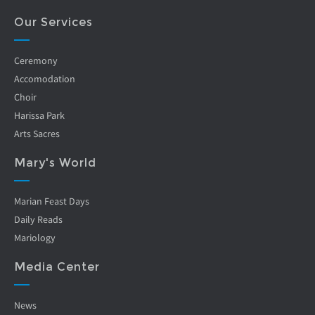
Our Services
Ceremony
Accomodation
Choir
Harissa Park
Arts Sacres
Mary's World
Marian Feast Days
Daily Reads
Mariology
Media Center
News