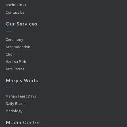
Useful Links
Contact Us
Our Services
Ceremony
Accomodation
Choir
Harissa Park
Arts Sacres
Mary's World
Marian Feast Days
Daily Reads
Mariology
Media Center