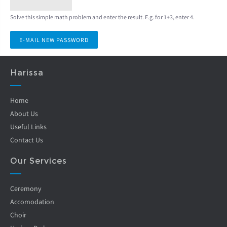
Solve this simple math problem and enter the result. E.g. for 1+3, enter 4.
Harissa
Home
About Us
Useful Links
Contact Us
Our Services
Ceremony
Accomodation
Choir