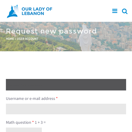
Skip to main content
Request new password
You are here
HOME
»
USER ACCOUNT
Create new account
Log in
Request new password
(active tab)
Username or e-mail address
*
Math question
*
1 + 3 =