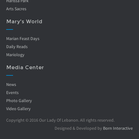
Harissa Park
Arts Sacres
Mary's World
Marian Feast Days
Daily Reads
Mariology
Media Center
News
Events
Photo Gallery
Video Gallery
Copyright © 2016 Our Lady Of Lebanon. All rights reserved.
Designed & Developed by
Born Interactive