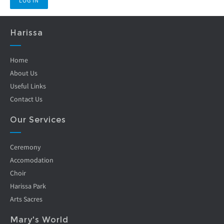
Harissa
Home
About Us
Useful Links
Contact Us
Our Services
Ceremony
Accomodation
Choir
Harissa Park
Arts Sacres
Mary's World