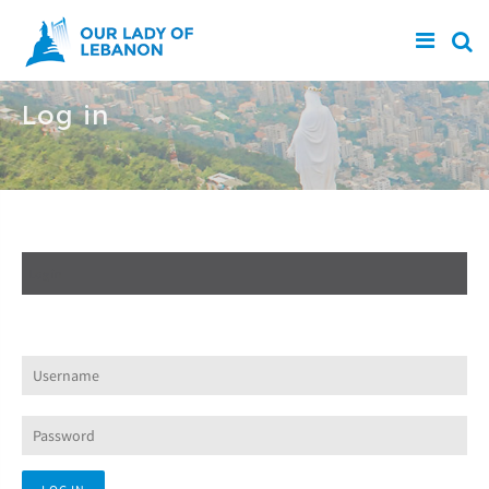
Skip to main content
Log in
Create new account
Log in
(active tab)
Request new password