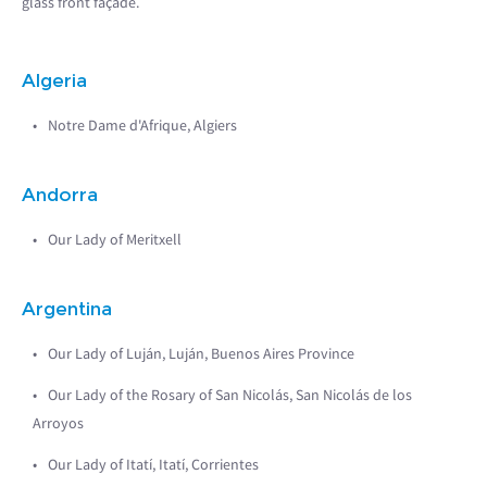
glass front façade.
Algeria
Notre Dame d'Afrique, Algiers
Andorra
Our Lady of Meritxell
Argentina
Our Lady of Luján, Luján, Buenos Aires Province
Our Lady of the Rosary of San Nicolás, San Nicolás de los
Arroyos
Our Lady of Itatí, Itatí, Corrientes