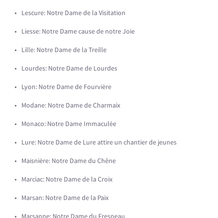
Lescure: Notre Dame de la Visitation
Liesse: Notre Dame cause de notre Joie
Lille: Notre Dame de la Treille
Lourdes: Notre Dame de Lourdes
Lyon: Notre Dame de Fourvière
Modane: Notre Dame de Charmaix
Monaco: Notre Dame Immaculée
Lure: Notre Dame de Lure attire un chantier de jeunes
Maisnière: Notre Dame du Chêne
Marciac: Notre Dame de la Croix
Marsan: Notre Dame de la Paix
Marsanne: Notre Dame du Fresneau