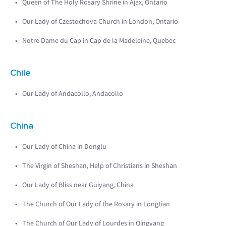
Queen of The Holy Rosary Shrine in Ajax, Ontario
Our Lady of Czestochova Church in London, Ontario
Notre Dame du Cap in Cap de la Madeleine, Quebec
Chile
Our Lady of Andacollo, Andacollo
China
Our Lady of China in Donglu
The Virgin of Sheshan, Help of Christians in Sheshan
Our Lady of Bliss near Guiyang, China
The Church of Our Lady of the Rosary in Longtian
The Church of Our Lady of Lourdes in Qingyang