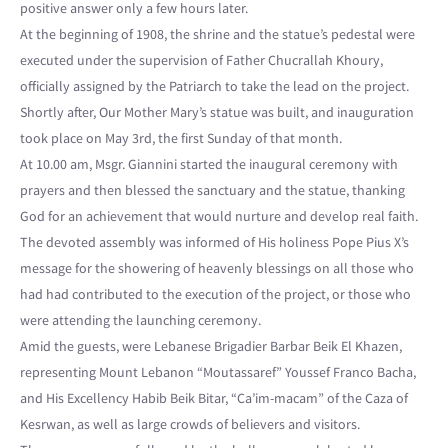
positive answer only a few hours later.
At the beginning of 1908, the shrine and the statue’s pedestal were
executed under the supervision of Father Chucrallah Khoury,
officially assigned by the Patriarch to take the lead on the project.
Shortly after, Our Mother Mary’s statue was built, and inauguration
took place on May 3rd, the first Sunday of that month.
At 10.00 am, Msgr. Giannini started the inaugural ceremony with
prayers and then blessed the sanctuary and the statue, thanking
God for an achievement that would nurture and develop real faith.
The devoted assembly was informed of His holiness Pope Pius X’s
message for the showering of heavenly blessings on all those who
had had contributed to the execution of the project, or those who
were attending the launching ceremony.
Amid the guests, were Lebanese Brigadier Barbar Beik El Khazen,
representing Mount Lebanon “Moutassaref” Youssef Franco Bacha,
and His Excellency Habib Beik Bitar, “Ca’im-macam” of the Caza of
Kesrwan, as well as large crowds of believers and visitors.