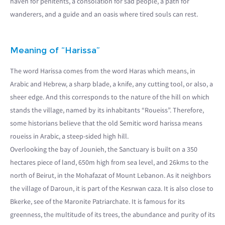
haven for penitents, a consolation for sad people, a path for
wanderers, and a guide and an oasis where tired souls can rest.
Meaning of “Harissa”
The word Harissa comes from the word Haras which means, in
Arabic and Hebrew, a sharp blade, a knife, any cutting tool, or also, a
sheer edge. And this corresponds to the nature of the hill on which
stands the village, named by its inhabitants “Roueiss”. Therefore,
some historians believe that the old Semitic word harissa means
roueiss in Arabic, a steep-sided high hill.
Overlooking the bay of Jounieh, the Sanctuary is built on a 350
hectares piece of land, 650m high from sea level, and 26kms to the
north of Beirut, in the Mohafazat of Mount Lebanon. As it neighbors
the village of Daroun, it is part of the Kesrwan caza. It is also close to
Bkerke, see of the Maronite Patriarchate. It is famous for its
greenness, the multitude of its trees, the abundance and purity of its