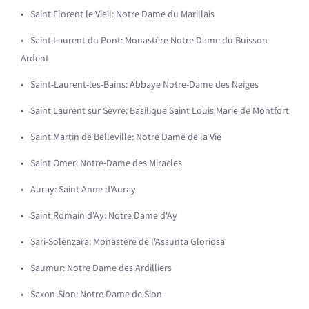
Saint Florent le Vieil: Notre Dame du Marillais
Saint Laurent du Pont: Monastère Notre Dame du Buisson
Ardent
Saint-Laurent-les-Bains: Abbaye Notre-Dame des Neiges
Saint Laurent sur Sèvre: Basilique Saint Louis Marie de Montfort
Saint Martin de Belleville: Notre Dame de la Vie
Saint Omer: Notre-Dame des Miracles
Auray: Saint Anne d'Auray
Saint Romain d'Ay: Notre Dame d'Ay
Sari-Solenzara: Monastère de l'Assunta Gloriosa
Saumur: Notre Dame des Ardilliers
Saxon-Sion: Notre Dame de Sion