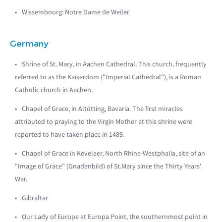
Wissembourg: Notre Dame de Weiler
Germany
Shrine of St. Mary, in Aachen Cathedral. This church, frequently
referred to as the Kaiserdom ("Imperial Cathedral"), is a Roman
Catholic church in Aachen.
Chapel of Grace, in Altötting, Bavaria. The first miracles
attributed to praying to the Virgin Mother at this shrine were
reported to have taken place in 1489.
Chapel of Grace in Kevelaer, North Rhine-Westphalia, site of an
"Image of Grace" (Gnadenbild) of St.Mary since the Thirty Years'
War.
Gibraltar
Our Lady of Europe at Europa Point, the southernmost point in