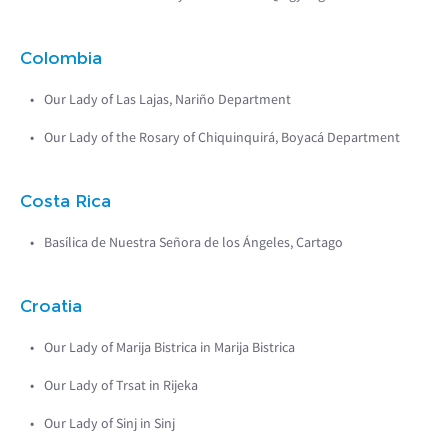
Colombia
Our Lady of Las Lajas, Nariño Department
Our Lady of the Rosary of Chiquinquirá, Boyacá Department
Costa Rica
Basílica de Nuestra Señora de los Ángeles, Cartago
Croatia
Our Lady of Marija Bistrica in Marija Bistrica
Our Lady of Trsat in Rijeka
Our Lady of Sinj in Sinj