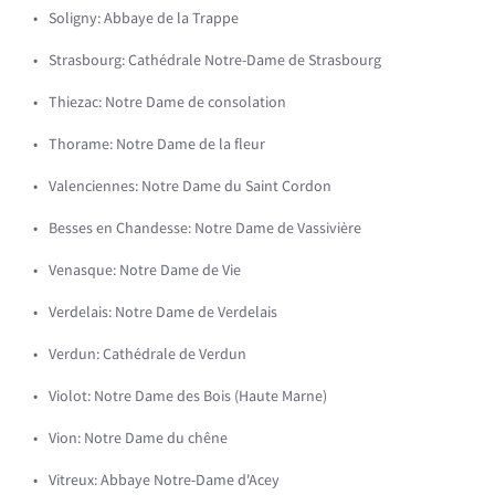
Soligny: Abbaye de la Trappe
Strasbourg: Cathédrale Notre-Dame de Strasbourg
Thiezac: Notre Dame de consolation
Thorame: Notre Dame de la fleur
Valenciennes: Notre Dame du Saint Cordon
Besses en Chandesse: Notre Dame de Vassivière
Venasque: Notre Dame de Vie
Verdelais: Notre Dame de Verdelais
Verdun: Cathédrale de Verdun
Violot: Notre Dame des Bois (Haute Marne)
Vion: Notre Dame du chêne
Vitreux: Abbaye Notre-Dame d'Acey