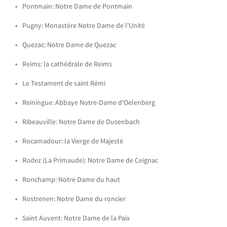
Pontmain: Notre Dame de Pontmain
Pugny: Monastère Notre Dame de l'Unité
Quezac: Notre Dame de Quezac
Reims: la cathédrale de Reims
Le Testament de saint Rémi
Reiningue: Abbaye Notre-Dame d'Oelenberg
Ribeauville: Notre Dame de Dusenbach
Rocamadour: la Vierge de Majesté
Rodez (La Primaude): Notre Dame de Ceignac
Ronchamp: Notre Dame du haut
Rostrenen: Notre Dame du roncier
Saint Auvent: Notre Dame de la Paix