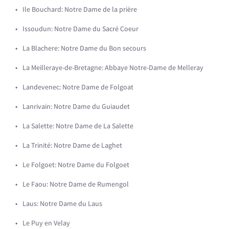
Ile Bouchard: Notre Dame de la prière
Issoudun: Notre Dame du Sacré Coeur
La Blachere: Notre Dame du Bon secours
La Meilleraye-de-Bretagne: Abbaye Notre-Dame de Melleray
Landevenec: Notre Dame de Folgoat
Lanrivain: Notre Dame du Guiaudet
La Salette: Notre Dame de La Salette
La Trinité: Notre Dame de Laghet
Le Folgoet: Notre Dame du Folgoet
Le Faou: Notre Dame de Rumengol
Laus: Notre Dame du Laus
Le Puy en Velay