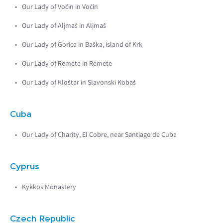
Our Lady of Voćin in Voćin
Our Lady of Aljmaš in Aljmaš
Our Lady of Gorica in Baška, island of Krk
Our Lady of Remete in Remete
Our Lady of Kloštar in Slavonski Kobaš
Cuba
Our Lady of Charity, El Cobre, near Santiago de Cuba
Cyprus
Kykkos Monastery
Czech Republic