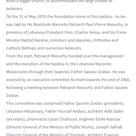
build a bigger church, to accommodate the large crowds of
believers.
On the 31 of May 1970, the foundation stone of the basilica – to be-
was laid by His Beatitude Maronite Patriarch Paul-Pierre Meouchy, in
presence of Lebanese President then, Charles Helou, and his Prime
Minister Rachid Karame, ministers and deputies, Orthodox and
Catholic Bishops and numerous believers.
From the start, Patriarch Meouchy handed over the management
and the execution of the basilica to the Lebanese Maronite
Missionaries through their Superior, Father Sassine Zeidan. He was
assisted by an executive committee formed towards the end of 1968,
following a meeting between Patriarch Meouchy and Father Sassine
Zeidan.
This committee was comprised Father Sassine Zeidan (president),
Lebanese Missionary, Father Youssef Andary, architect Adib Sader
(secretary), pharmacist Cesar Chalhoub, engineer Emile Kayssar
(Director General of the Ministry of Public Works), Joseph Salhab
(Director General of the Ministry of Tourism), architect François