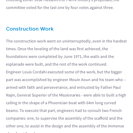
committee voted for the last one by four votes against three.
Construction Work
The construction work went on uninterruptedly, even in the hardest
times. Once the leveling of the land was first achieved, the
foundations were completed by June 1971, the walls and the
esplanade were built, and the rest of the work continued.
Engineer Louis Cordahi executed some of the work, but the bigger
part was accomplished by engineer Mouin Aoun and his team who –
armed with faith and perseverance, and entrusted by Father Paul
Najm, General Superior of the Missionaries - were able to built a high
ceiling in the shape of a Phoenician boat with 64m long curved
beams. To execute that part, engineers had to consult two French
companies: one, to supervise the assembly of the scaffold and the
other one, to assist in the design and the assembly of the immense