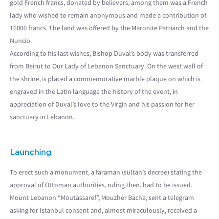
gold French francs, donated by believers; among them was a French
lady who wished to remain anonymous and made a contribution of
16000 francs. The land was offered by the Maronite Patriarch and the
Nuncio.
According to his last wishes, Bishop Duval’s body was transferred
from Beirut to Our Lady of Lebanon Sanctuary. On the west wall of
the shrine, is placed a commemorative marble plaque on which is
engraved in the Latin language the history of the event, in
appreciation of Duval’s love to the Virgin and his passion for her
sanctuary in Lebanon.
Launching
To erect such a monument, a faraman (sultan’s decree) stating the
approval of Ottoman authorities, ruling then, had to be issued.
Mount Lebanon “Moutassaref”, Mouzher Bacha, sent a telegram
asking for Istanbul consent and, almost miraculously, received a