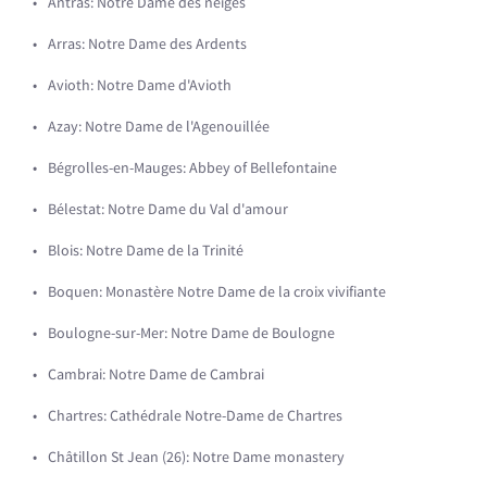
Antras: Notre Dame des neiges
Arras: Notre Dame des Ardents
Avioth: Notre Dame d'Avioth
Azay: Notre Dame de l'Agenouillée
Bégrolles-en-Mauges: Abbey of Bellefontaine
Bélestat: Notre Dame du Val d'amour
Blois: Notre Dame de la Trinité
Boquen: Monastère Notre Dame de la croix vivifiante
Boulogne-sur-Mer: Notre Dame de Boulogne
Cambrai: Notre Dame de Cambrai
Chartres: Cathédrale Notre-Dame de Chartres
Châtillon St Jean (26): Notre Dame monastery