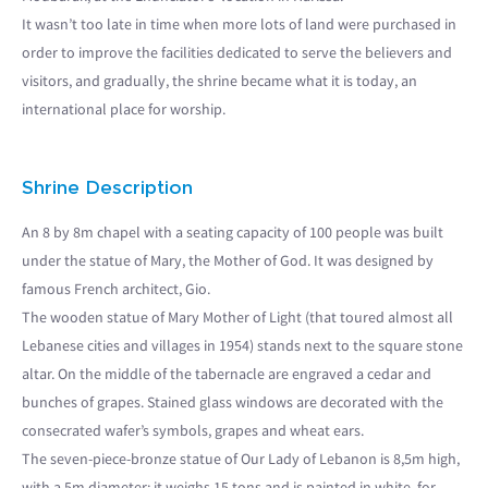
It wasn’t too late in time when more lots of land were purchased in
order to improve the facilities dedicated to serve the believers and
visitors, and gradually, the shrine became what it is today, an
international place for worship.
Shrine Description
An 8 by 8m chapel with a seating capacity of 100 people was built
under the statue of Mary, the Mother of God. It was designed by
famous French architect, Gio.
The wooden statue of Mary Mother of Light (that toured almost all
Lebanese cities and villages in 1954) stands next to the square stone
altar. On the middle of the tabernacle are engraved a cedar and
bunches of grapes. Stained glass windows are decorated with the
consecrated wafer’s symbols, grapes and wheat ears.
The seven-piece-bronze statue of Our Lady of Lebanon is 8,5m high,
with a 5m diameter; it weighs 15 tons and is painted in white, for