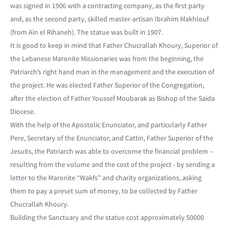
was signed in 1906 with a contracting company, as the first party
and, as the second party, skilled master-artisan Ibrahim Makhlouf
(from Ain el Rihaneh). The statue was built in 1907.
It is good to keep in mind that Father Chucrallah Khoury, Superior of
the Lebanese Maronite Missionaries was from the beginning, the
Patriarch’s right hand man in the management and the execution of
the project. He was elected Father Superior of the Congregation,
after the election of Father Youssef Moubarak as Bishop of the Saida
Diocese.
With the help of the Apostolic Enunciator, and particularly Father
Pere, Secretary of the Enunciator, and Cattin, Father Superior of the
Jesuits, the Patriarch was able to overcome the financial problem –
resulting from the volume and the cost of the project - by sending a
letter to the Maronite “Wakfs” and charity organizations, asking
them to pay a preset sum of money, to be collected by Father
Chucrallah Khoury.
Building the Sanctuary and the statue cost approximately 50000