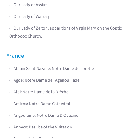
Our Lady of Assiut
Our Lady of Warraq
Our Lady of Zeiton, apparitions of Virgin Mary on the Coptic
Orthodox Church.
France
Ablain Saint Nazaire: Notre Dame de Lorette
Agde: Notre Dame de l'Agenouillade
Albi: Notre Dame de la Drèche
Amiens: Notre Dame Cathedral
Angoulème: Notre Dame D'Obézine
Annecy: Basilica of the Visitation