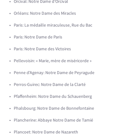
Orcival: Notre Dame d'Orcival
Orléans: Notre Dame des Miracles
Paris: La médaille miraculeuse, Rue du Bac
Paris: Notre Dame de Paris
Paris: Notre Dame des Victoires
Pellevoisin: « Marie, mère de miséricorde »
Penne d'Agenay: Notre Dame de Peyragude
Perros-Guirec: Notre Dame de la Clarté
Pfaffenheim: Notre Dame du Schauenberg
Phalsbourg: Notre Dame de Bonnefontaine
Plancherine: Abbaye Notre Dame de Tamié
Plancoet: Notre Dame de Nazareth