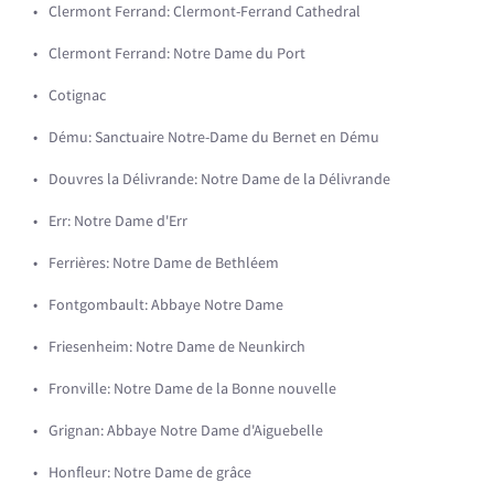
Clermont Ferrand: Clermont-Ferrand Cathedral
Clermont Ferrand: Notre Dame du Port
Cotignac
Dému: Sanctuaire Notre-Dame du Bernet en Dému
Douvres la Délivrande: Notre Dame de la Délivrande
Err: Notre Dame d'Err
Ferrières: Notre Dame de Bethléem
Fontgombault: Abbaye Notre Dame
Friesenheim: Notre Dame de Neunkirch
Fronville: Notre Dame de la Bonne nouvelle
Grignan: Abbaye Notre Dame d'Aiguebelle
Honfleur: Notre Dame de grâce