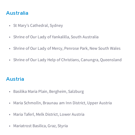
Australia
St Mary's Cathedral, Sydney
Shrine of Our Lady of Yankalilla, South Australia
Shrine of Our Lady of Mercy, Penrose Park, New South Wales
Shrine of Our Lady Help of Christians, Canungra, Queensland
Austria
Basilika Maria Plain, Bergheim, Salzburg
Maria Schmolln, Braunau am Inn District, Upper Austria
Maria Taferl, Melk District, Lower Austria
Mariatrost Basilica, Graz, Styria