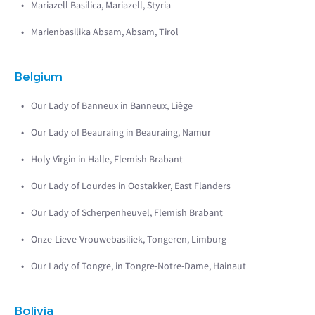
Mariazell Basilica, Mariazell, Styria
Marienbasilika Absam, Absam, Tirol
Belgium
Our Lady of Banneux in Banneux, Liège
Our Lady of Beauraing in Beauraing, Namur
Holy Virgin in Halle, Flemish Brabant
Our Lady of Lourdes in Oostakker, East Flanders
Our Lady of Scherpenheuvel, Flemish Brabant
Onze-Lieve-Vrouwebasiliek, Tongeren, Limburg
Our Lady of Tongre, in Tongre-Notre-Dame, Hainaut
Bolivia