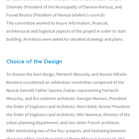
Chemaly (President of the Municipality of Daroun-Harissa), and
Fouad Boulos (President of Harissa teleferic’s council).
This committee worked to insure information, financial,
architectural and logistical aspects of the project in order to start
building. Architects were asked for detailed drawings and plans.
Choice of the Design
To choose the best design, Patriarch Meouchy and Nuncio Alfredo
Bruniera constituted an arbitration committee composed of the
Nuncio himself, Father Sassine Zeidan, representing Patriarch
Meouchy, and five eminent architects: Georges Maroun, President
the Order of Engineers and Architects, Henri Eddé, former President
the Order of Engineers and Architects, Mitri Nammar, Director of the
urban planning Department, and two other French architects.
After eliminating two of the four projects, and hesitating between
choosing either José Husseini’s or Pierre Khoury’s proposals, the