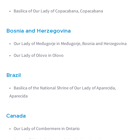
Basilica of Our Lady of Copacabana, Copacabana
Bosnia and Herzegovina
Our Lady of Međugorje in Međugorje, Bosnia and Herzegovina
Our Lady of Olovo in Olovo
Brazil
Basilica of the National Shrine of Our Lady of Aparecida,
Aparecida
Canada
Our Lady of Combermere in Ontario