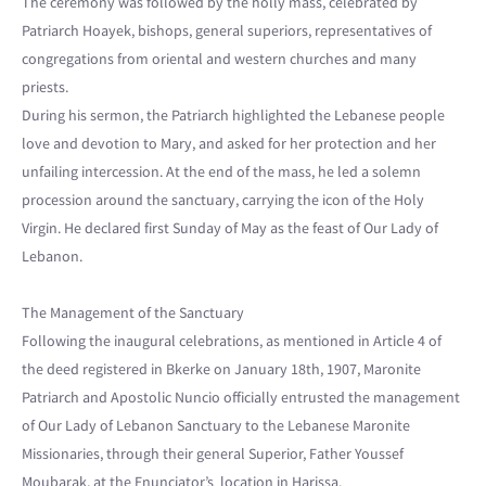
The ceremony was followed by the holly mass, celebrated by
Patriarch Hoayek, bishops, general superiors, representatives of
congregations from oriental and western churches and many
priests.
During his sermon, the Patriarch highlighted the Lebanese people
love and devotion to Mary, and asked for her protection and her
unfailing intercession. At the end of the mass, he led a solemn
procession around the sanctuary, carrying the icon of the Holy
Virgin. He declared first Sunday of May as the feast of Our Lady of
Lebanon.
The Management of the Sanctuary
Following the inaugural celebrations, as mentioned in Article 4 of
the deed registered in Bkerke on January 18th, 1907, Maronite
Patriarch and Apostolic Nuncio officially entrusted the management
of Our Lady of Lebanon Sanctuary to the Lebanese Maronite
Missionaries, through their general Superior, Father Youssef
Moubarak, at the Enunciator’s location in Harissa.