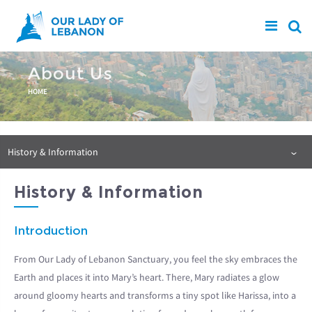
Skip to main content
About Us
You are here
HOME
History & Information
History & Information
Introduction
From Our Lady of Lebanon Sanctuary, you feel the sky embraces the
Earth and places it into Mary’s heart. There, Mary radiates a glow
around gloomy hearts and transforms a tiny spot like Harissa, into a