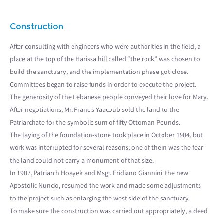
Construction
After consulting with engineers who were authorities in the field, a
place at the top of the Harissa hill called “the rock” was chosen to
build the sanctuary, and the implementation phase got close.
Committees began to raise funds in order to execute the project.
The generosity of the Lebanese people conveyed their love for Mary.
After negotiations, Mr. Francis Yaacoub sold the land to the
Patriarchate for the symbolic sum of fifty Ottoman Pounds.
The laying of the foundation-stone took place in October 1904, but
work was interrupted for several reasons; one of them was the fear
the land could not carry a monument of that size.
In 1907, Patriarch Hoayek and Msgr. Fridiano Giannini, the new
Apostolic Nuncio, resumed the work and made some adjustments
to the project such as enlarging the west side of the sanctuary.
To make sure the construction was carried out appropriately, a deed