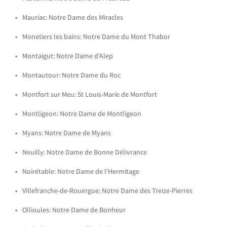
Mauriac: Notre Dame des Miracles
Monetiers les bains: Notre Dame du Mont Thabor
Montaigut: Notre Dame d'Alep
Montautour: Notre Dame du Roc
Montfort sur Meu: St Louis-Marie de Montfort
Montligeon: Notre Dame de Montligeon
Myans: Notre Dame de Myans
Neuilly: Notre Dame de Bonne Délivrance
Noirétable: Notre Dame de l'Hermitage
Villefranche-de-Rouergue: Notre Dame des Treize-Pierres
Ollioules: Notre Dame de Bonheur