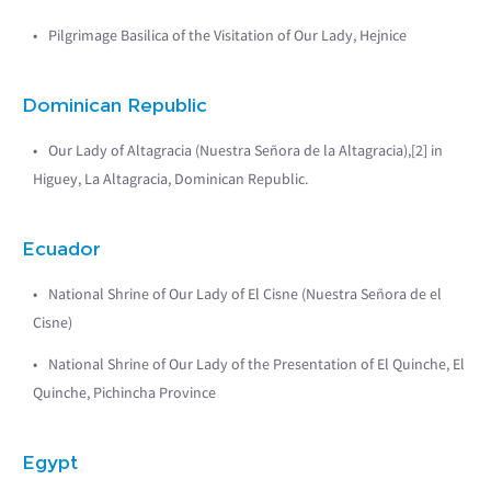
Pilgrimage Basilica of the Visitation of Our Lady, Hejnice
Dominican Republic
Our Lady of Altagracia (Nuestra Señora de la Altagracia),[2] in
Higuey, La Altagracia, Dominican Republic.
Ecuador
National Shrine of Our Lady of El Cisne (Nuestra Señora de el
Cisne)
National Shrine of Our Lady of the Presentation of El Quinche, El
Quinche, Pichincha Province
Egypt