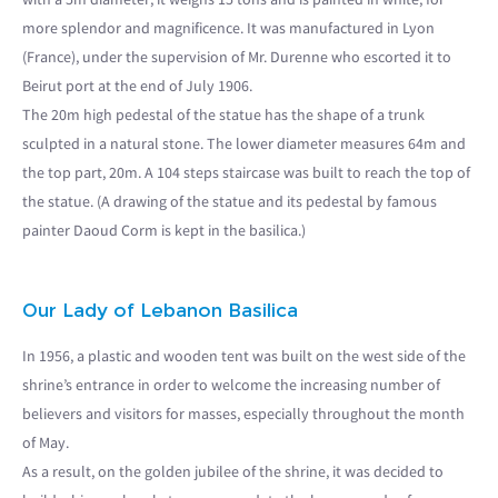
more splendor and magnificence. It was manufactured in Lyon
(France), under the supervision of Mr. Durenne who escorted it to
Beirut port at the end of July 1906.
The 20m high pedestal of the statue has the shape of a trunk
sculpted in a natural stone. The lower diameter measures 64m and
the top part, 20m. A 104 steps staircase was built to reach the top of
the statue. (A drawing of the statue and its pedestal by famous
painter Daoud Corm is kept in the basilica.)
Our Lady of Lebanon Basilica
In 1956, a plastic and wooden tent was built on the west side of the
shrine’s entrance in order to welcome the increasing number of
believers and visitors for masses, especially throughout the month
of May.
As a result, on the golden jubilee of the shrine, it was decided to