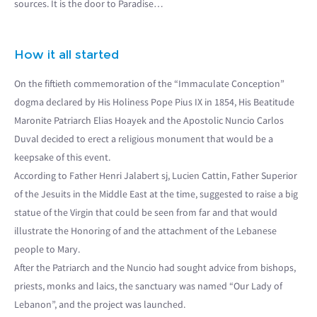
sources. It is the door to Paradise…
How it all started
On the fiftieth commemoration of the “Immaculate Conception”
dogma declared by His Holiness Pope Pius IX in 1854, His Beatitude
Maronite Patriarch Elias Hoayek and the Apostolic Nuncio Carlos
Duval decided to erect a religious monument that would be a
keepsake of this event.
According to Father Henri Jalabert sj, Lucien Cattin, Father Superior
of the Jesuits in the Middle East at the time, suggested to raise a big
statue of the Virgin that could be seen from far and that would
illustrate the Honoring of and the attachment of the Lebanese
people to Mary.
After the Patriarch and the Nuncio had sought advice from bishops,
priests, monks and laics, the sanctuary was named “Our Lady of
Lebanon”, and the project was launched.