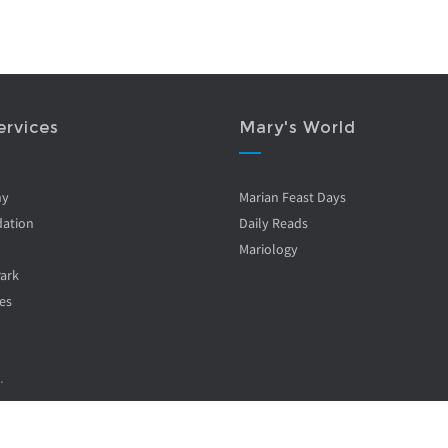
ervices
Mary's World
ny
Marian Feast Days
ation
Daily Reads
Mariology
Park
es
.