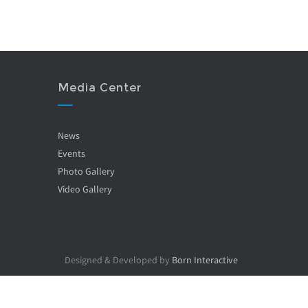
Media Center
News
Events
Photo Gallery
Video Gallery
Designed & Developed by
Born Interactive