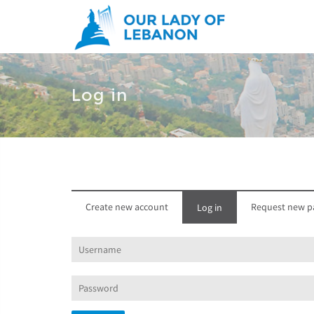
Skip to main content
Log in
Create new account
Request new p
Log in
(active
tab)