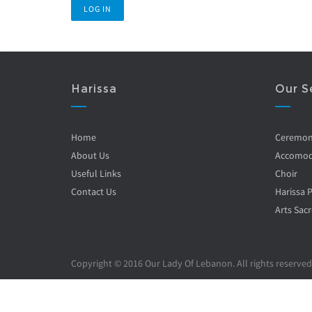
Harissa
Our S
Home
Ceremo
About Us
Accomod
Useful Links
Choir
Contact Us
Harissa 
Arts Sacr
Copyright © 2016 Our Lady Of Lebanon. All rights reserved