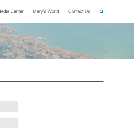
edia Center
Mary's World
Contact Us