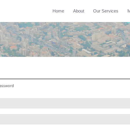
Home
About
Our Services
M
assword