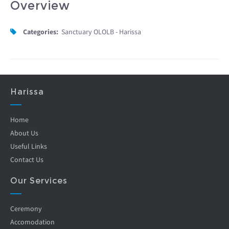
Overview
Categories:
Sanctuary OLOLB - Harissa
Harissa
Home
About Us
Useful Links
Contact Us
Our Services
Ceremony
Accomodation