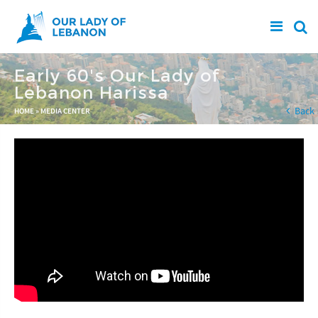
Skip to main content
Early 60's Our Lady of
Lebanon Harissa
You are here
Back
HOME
»
MEDIA CENTER