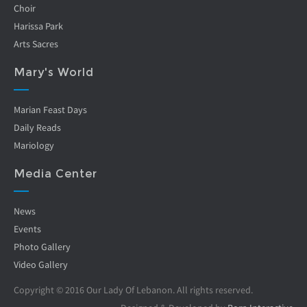
Choir
Harissa Park
Arts Sacres
Mary's World
Marian Feast Days
Daily Reads
Mariology
Media Center
News
Events
Photo Gallery
Video Gallery
Copyright © 2016 Our Lady Of Lebanon. All rights reserved.