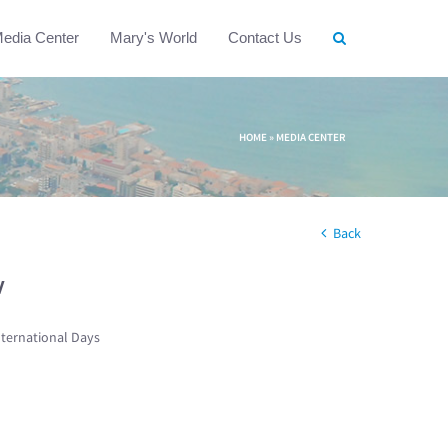
edia Center
Mary's World
Contact Us
HOME
»
MEDIA CENTER
Back
w
nternational Days