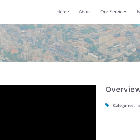
Home
About
Our Services
M
Overvie
Categories:
I