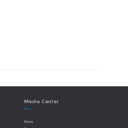
Media Center
News