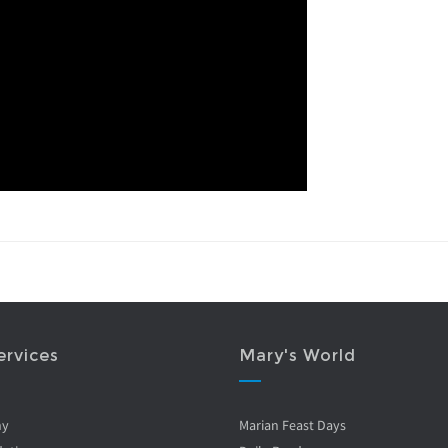
ervices
Mary's World
ny
Marian Feast Days