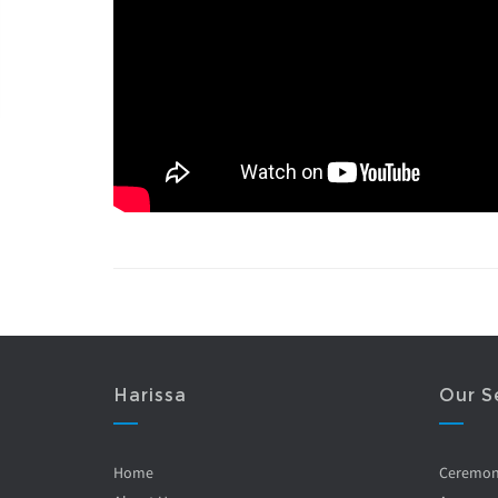
Harissa
Our S
Home
Ceremo