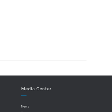
Media Center
News