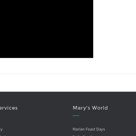
ervices
Mary's World
ny
Marian Feast Days