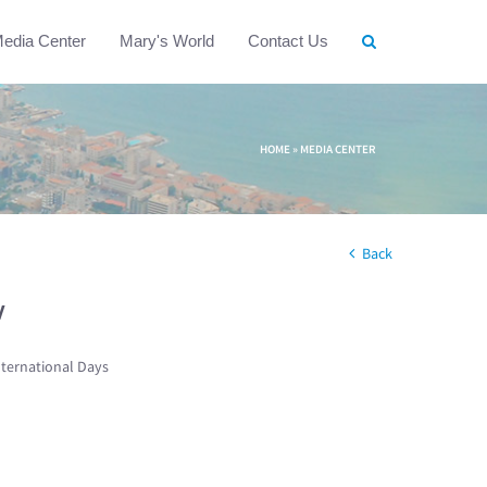
edia Center
Mary's World
Contact Us
HOME
»
MEDIA CENTER
Back
w
nternational Days