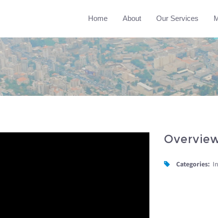
Home
About
Our Services
M
Overvie
Categories:
I