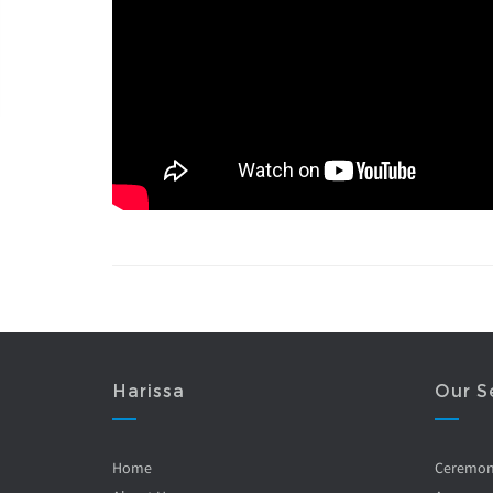
Harissa
Our S
Home
Ceremo