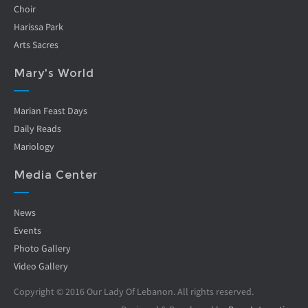
Choir
Harissa Park
Arts Sacres
Mary's World
Marian Feast Days
Daily Reads
Mariology
Media Center
News
Events
Photo Gallery
Video Gallery
Copyright © 2016 Our Lady Of Lebanon. All rights reserved.