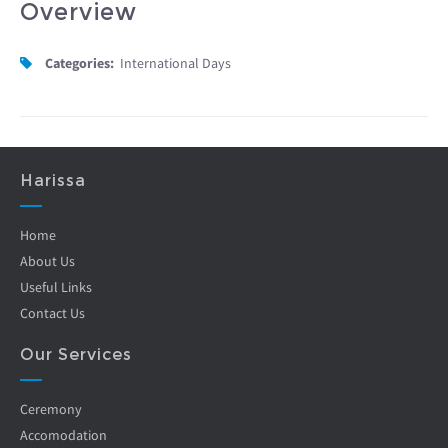
Overview
Categories:
International Days
Harissa
Home
About Us
Useful Links
Contact Us
Our Services
Ceremony
Accomodation