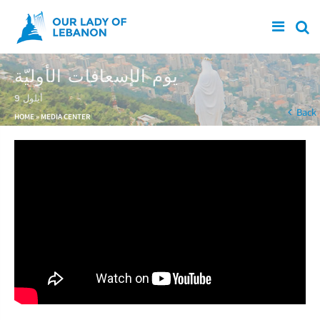
Skip to main content
يوم الإسعافات الأوليّة
9 أيلول
You are here
Back
HOME
»
MEDIA CENTER