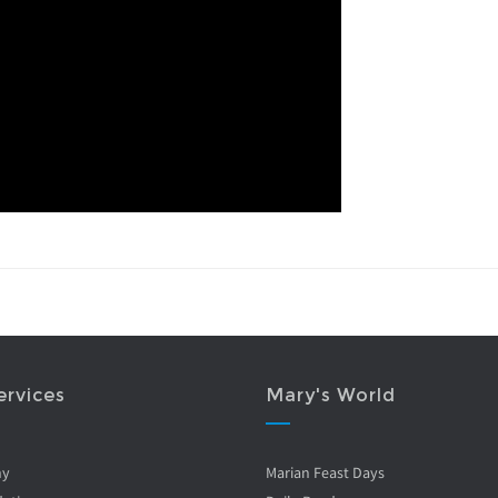
ervices
Mary's World
ny
Marian Feast Days