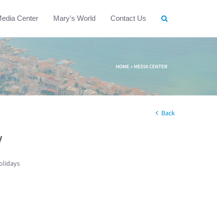
edia Center
Mary's World
Contact Us
HOME
»
MEDIA CENTER
Back
w
olidays