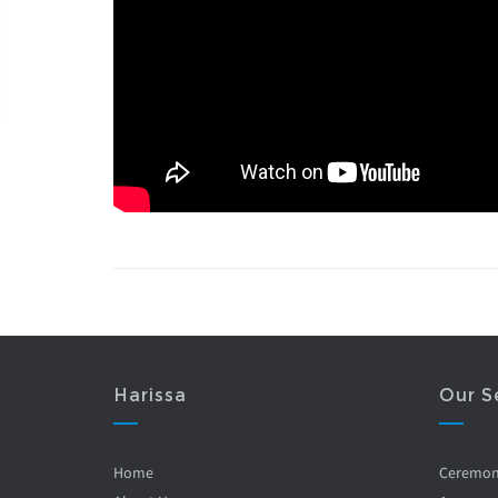
Harissa
Our S
Home
Ceremo