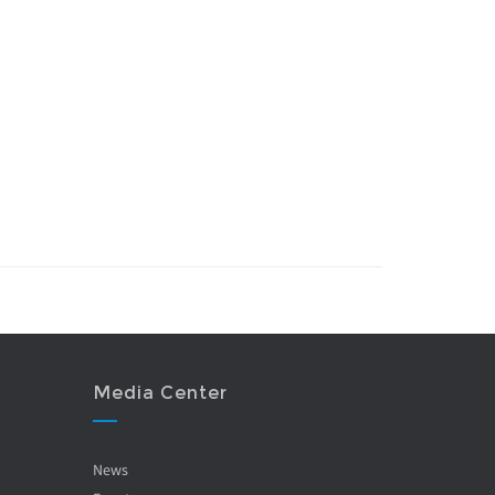
Media Center
News