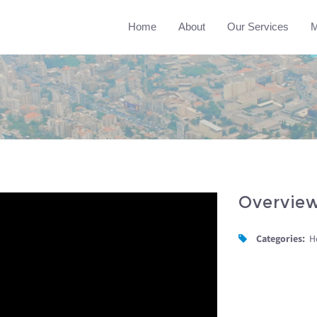
Home
About
Our Services
M
Overvie
Categories:
H