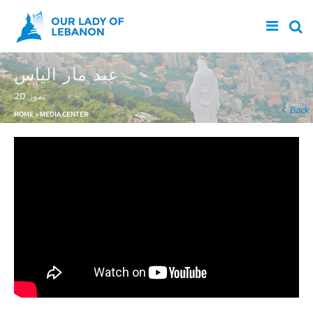
Skip to main content
عيد مار الياس
20 تموز
You are here
Back
HOME
»
MEDIA CENTER