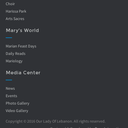
Choir
Harissa Park
Arts Sacres
Mary's World
Marian Feast Days
Daily Reads
Mariology
Media Center
News
Events
Photo Gallery
Video Gallery
Copyright © 2016 Our Lady Of Lebanon. All rights reserved.