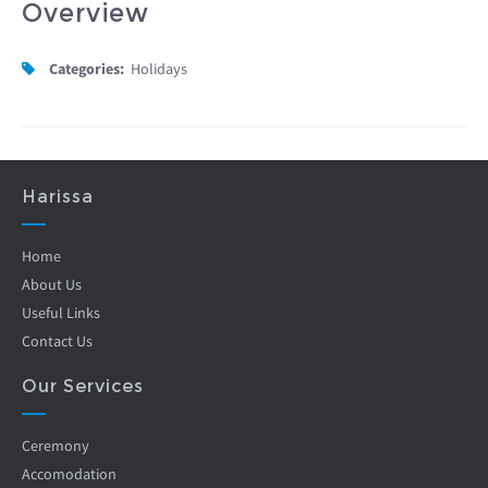
Overview
Categories:
Holidays
Harissa
Home
About Us
Useful Links
Contact Us
Our Services
Ceremony
Accomodation