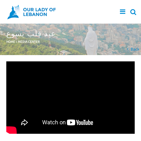
Skip to main content
عيد قلب يسوع
You are here
HOME
»
MEDIA CENTER
Back