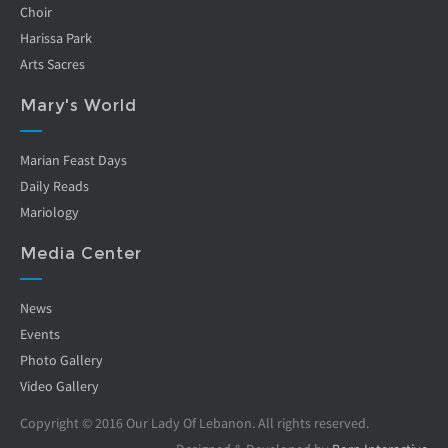
Choir
Harissa Park
Arts Sacres
Mary's World
Marian Feast Days
Daily Reads
Mariology
Media Center
News
Events
Photo Gallery
Video Gallery
Copyright © 2016 Our Lady Of Lebanon. All rights reserved.