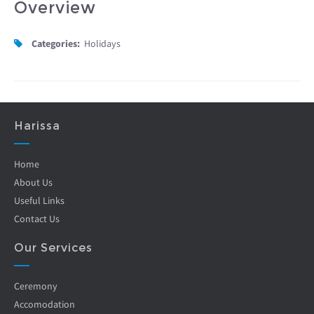
Overview
Categories:
Holidays
Harissa
Home
About Us
Useful Links
Contact Us
Our Services
Ceremony
Accomodation