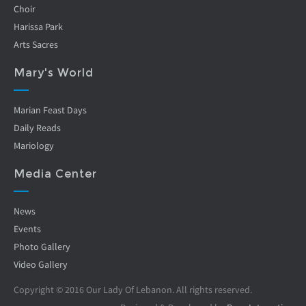
Choir
Harissa Park
Arts Sacres
Mary's World
Marian Feast Days
Daily Reads
Mariology
Media Center
News
Events
Photo Gallery
Video Gallery
Copyright © 2016 Our Lady Of Lebanon. All rights reserved.