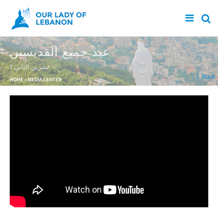
Skip to main content
عيد جميع القديسين
1 تشرين الثاني
You are here
Back
HOME
»
MEDIA CENTER