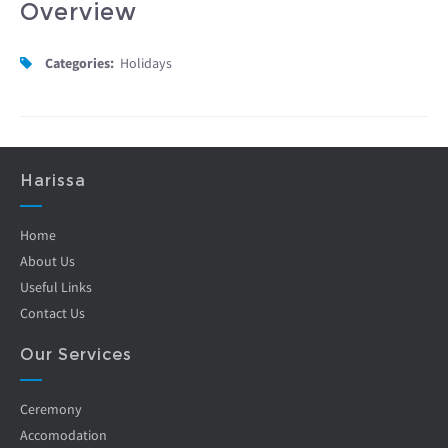
Overview
Categories:
Holidays
Harissa
Home
About Us
Useful Links
Contact Us
Our Services
Ceremony
Accomodation