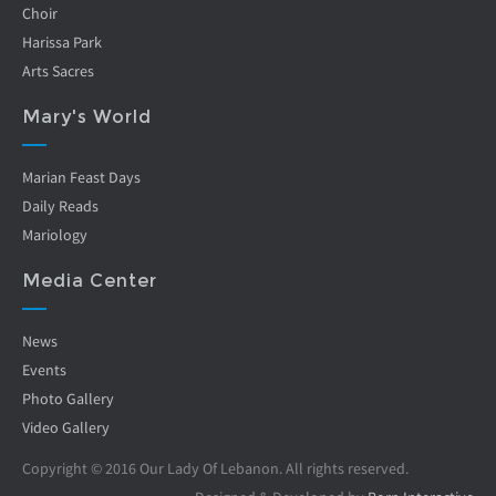
Choir
Harissa Park
Arts Sacres
Mary's World
Marian Feast Days
Daily Reads
Mariology
Media Center
News
Events
Photo Gallery
Video Gallery
Copyright © 2016 Our Lady Of Lebanon. All rights reserved.