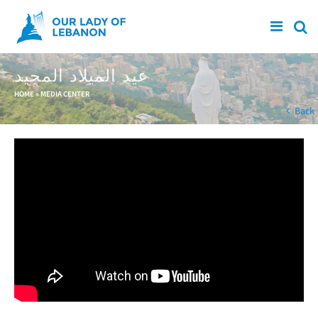
Skip to main content
عيد الميلاد المجيد
You are here
HOME
»
MEDIA CENTER
Back