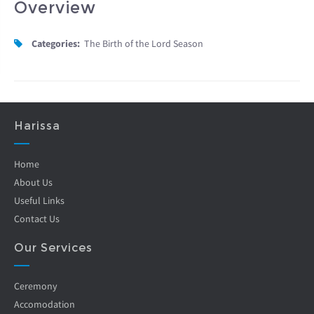
Overview
Categories:
The Birth of the Lord Season
Harissa
Home
About Us
Useful Links
Contact Us
Our Services
Ceremony
Accomodation