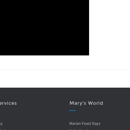
ervices
Mary's World
ny
Marian Feast Days