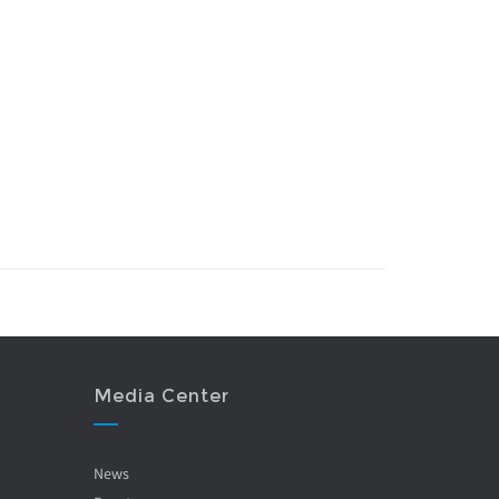
Media Center
News