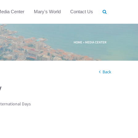
edia Center
Mary's World
Contact Us
HOME
»
MEDIA CENTER
Back
w
nternational Days