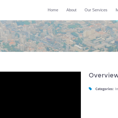
Home
About
Our Services
M
Overvie
Categories:
I