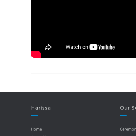
Harissa
Our S
Home
Ceremo