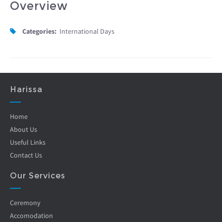
Overview
Categories:
International Days
Harissa
Home
About Us
Useful Links
Contact Us
Our Services
Ceremony
Accomodation