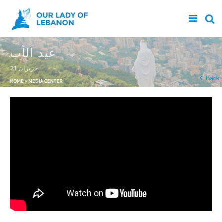
Skip to main content
عيد الأب
21 حزيران
You are here
Back
HOME
»
MEDIA CENTER