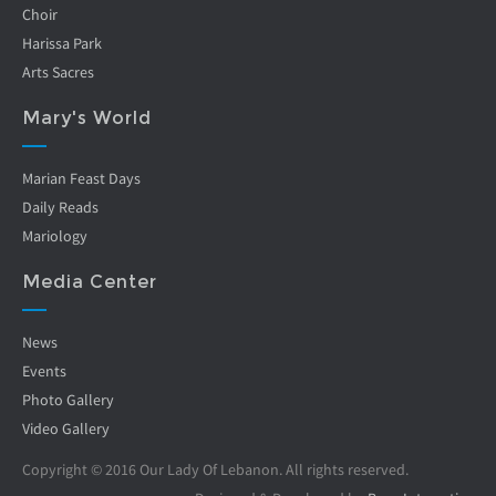
Choir
Harissa Park
Arts Sacres
Mary's World
Marian Feast Days
Daily Reads
Mariology
Media Center
News
Events
Photo Gallery
Video Gallery
Copyright © 2016 Our Lady Of Lebanon. All rights reserved.