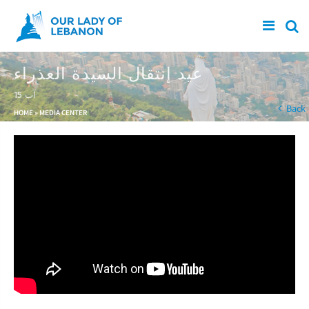
Skip to main content
عيد إنتقال السيدة العذراء
15 آب
You are here
Back
HOME
»
MEDIA CENTER