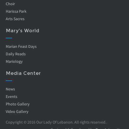
Choir
Harissa Park
Arts Sacres
Mary's World
Marian Feast Days
Daily Reads
Mariology
Media Center
News
Events
Photo Gallery
Video Gallery
Copyright © 2016 Our Lady Of Lebanon. All rights reserved.