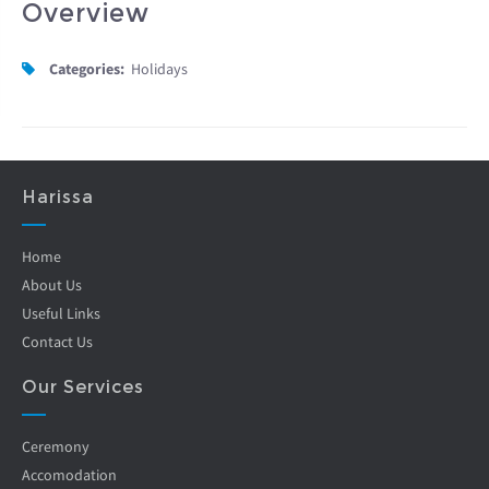
Overview
Categories:
Holidays
Harissa
Home
About Us
Useful Links
Contact Us
Our Services
Ceremony
Accomodation