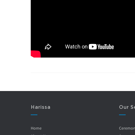
Harissa
Our S
Home
Ceremo