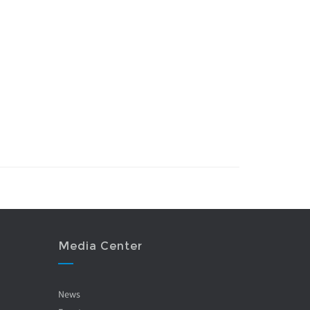
Media Center
News