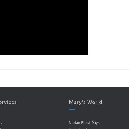
ervices
Mary's World
ny
Marian Feast Days