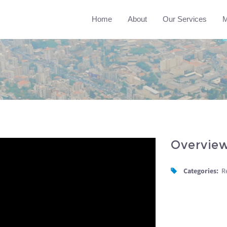
Home
About
Our Services
M
Overvie
Categories:
R