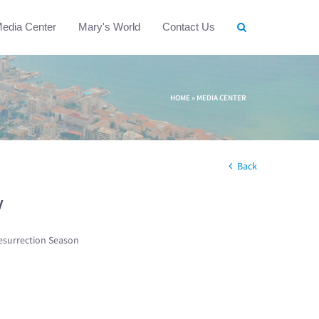
edia Center
Mary's World
Contact Us
HOME
»
MEDIA CENTER
Back
w
esurrection Season