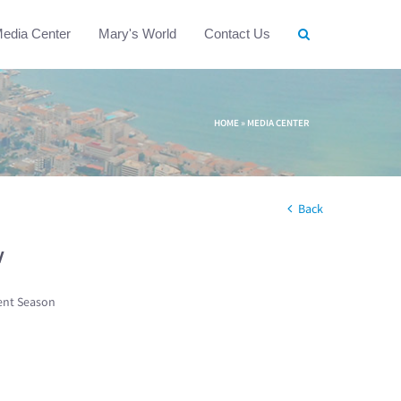
edia Center
Mary's World
Contact Us
HOME
»
MEDIA CENTER
Back
w
ent Season