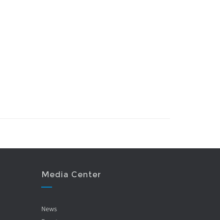
Media Center
News