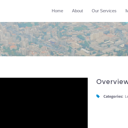
Home
About
Our Services
M
Overvie
Categories:
L