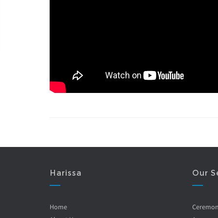
Harissa
Our S
Home
Ceremo