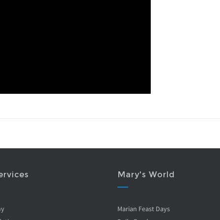
ervices
Mary's World
ny
Marian Feast Days