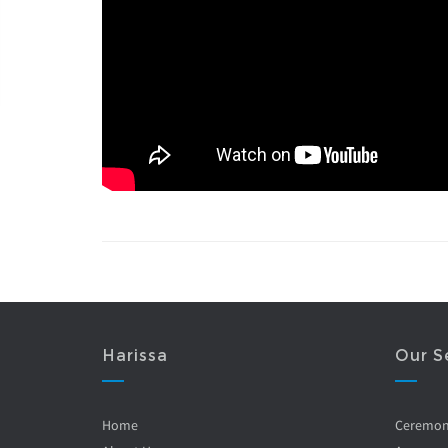
Harissa
Our S
Home
Ceremo