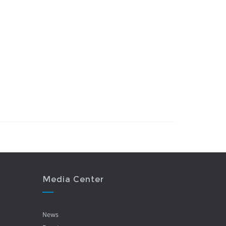
Media Center
News