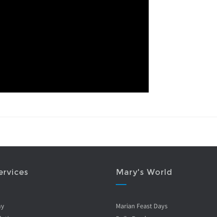
ervices
Mary's World
ny
Marian Feast Days