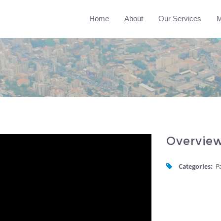
Home
About
Our Services
M
Overvie
Categories:
P