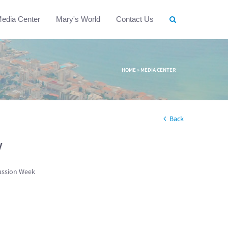
edia Center
Mary's World
Contact Us
HOME
»
MEDIA CENTER
Back
w
assion Week