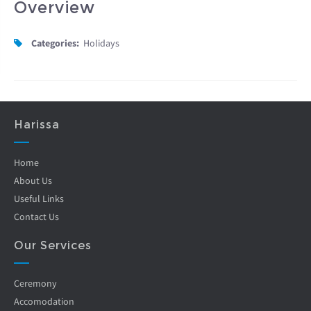
Overview
Categories:
Holidays
Harissa
Home
About Us
Useful Links
Contact Us
Our Services
Ceremony
Accomodation