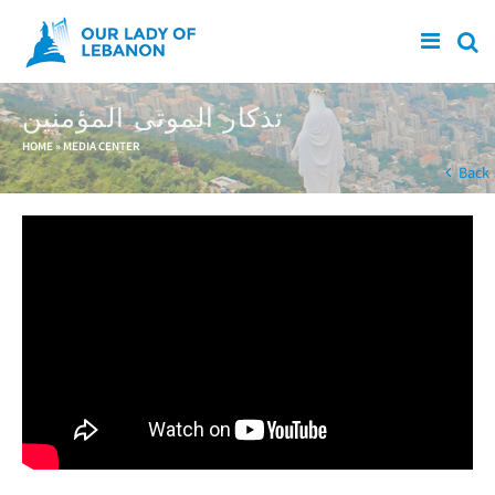
Skip to main content
تذكار الموتى المؤمنين
You are here
HOME
»
MEDIA CENTER
Back