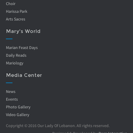
Choir
Harissa Park
Arts Sacres
Mary's World
Marian Feast Days
Daily Reads
Mariology
Media Center
News
Events
Photo Gallery
Video Gallery
Copyright © 2016 Our Lady Of Lebanon. All rights reserved.