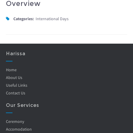
Overview
Categories:
International Days
Harissa
Home
About Us
Useful Links
Contact Us
Our Services
Ceremony
Accomodation