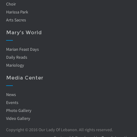
Choir
Harissa Park
Arts Sacres
Mary's World
Marian Feast Days
Daily Reads
Mariology
Media Center
News
Events
Photo Gallery
Video Gallery
Copyright © 2016 Our Lady Of Lebanon. All rights reserved.