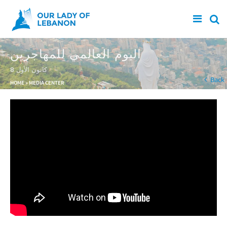
Skip to main content
اليوم العالمي للمهاجرين
8 كانون الأول
You are here
Back
HOME
»
MEDIA CENTER