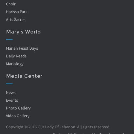
Choir
Harissa Park
Arts Sacres
Mary's World
Marian Feast Days
Daily Reads
Mariology
Media Center
News
Events
Photo Gallery
Video Gallery
Copyright © 2016 Our Lady Of Lebanon. All rights reserved.