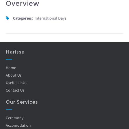
Overview
Categories:
International Days
Harissa
Home
About Us
Useful Links
Contact Us
Our Services
Ceremony
Accomodation