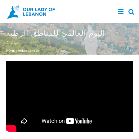
Skip to main content
اليوم العالمي للمناطق الرطبة
2 شباط
You are here
Back
HOME
»
MEDIA CENTER