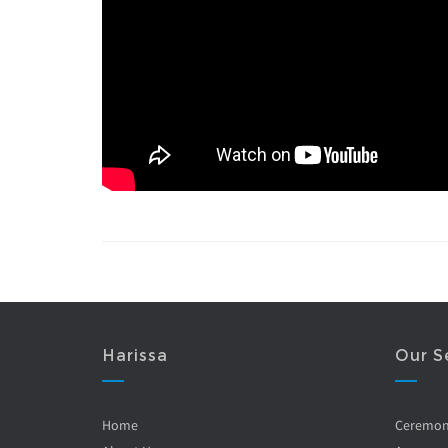
Harissa
Our S
Home
Ceremo