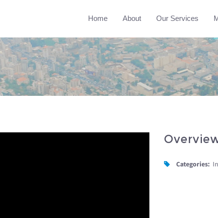
Home
About
Our Services
M
Overvie
Categories:
I