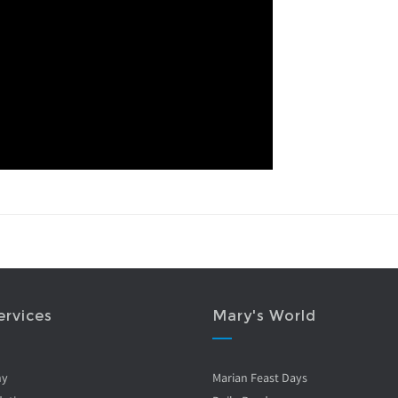
ervices
Mary's World
ny
Marian Feast Days