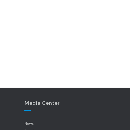
Media Center
News