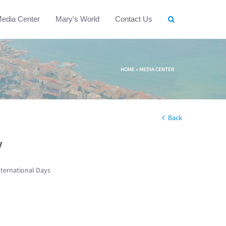
edia Center
Mary's World
Contact Us
HOME
»
MEDIA CENTER
Back
w
nternational Days