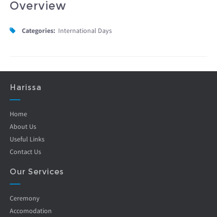
Overview
Categories:
International Days
Harissa
Home
About Us
Useful Links
Contact Us
Our Services
Ceremony
Accomodation