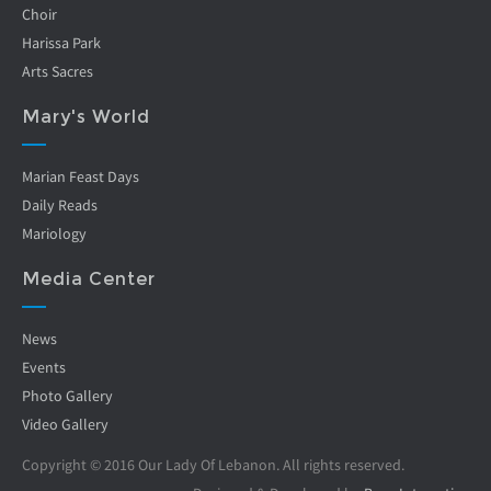
Choir
Harissa Park
Arts Sacres
Mary's World
Marian Feast Days
Daily Reads
Mariology
Media Center
News
Events
Photo Gallery
Video Gallery
Copyright © 2016 Our Lady Of Lebanon. All rights reserved.