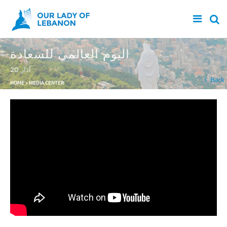
Skip to main content
اليوم العالمي للسعادة
20 آذار
You are here
Back
HOME
»
MEDIA CENTER