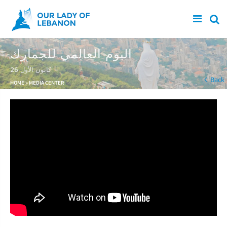
Skip to main content
اليوم العالمي للجمارك
26 كانون الأول
You are here
Back
HOME
»
MEDIA CENTER