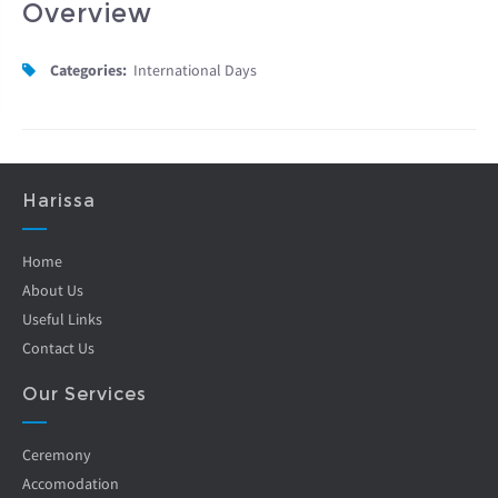
Overview
Categories:
International Days
Harissa
Home
About Us
Useful Links
Contact Us
Our Services
Ceremony
Accomodation