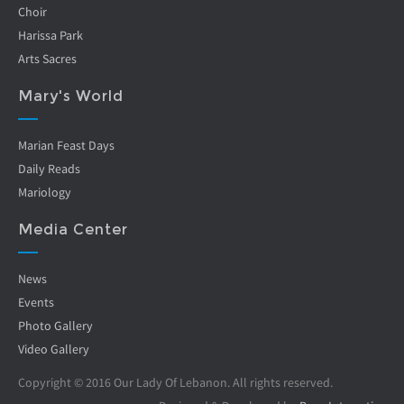
Choir
Harissa Park
Arts Sacres
Mary's World
Marian Feast Days
Daily Reads
Mariology
Media Center
News
Events
Photo Gallery
Video Gallery
Copyright © 2016 Our Lady Of Lebanon. All rights reserved.