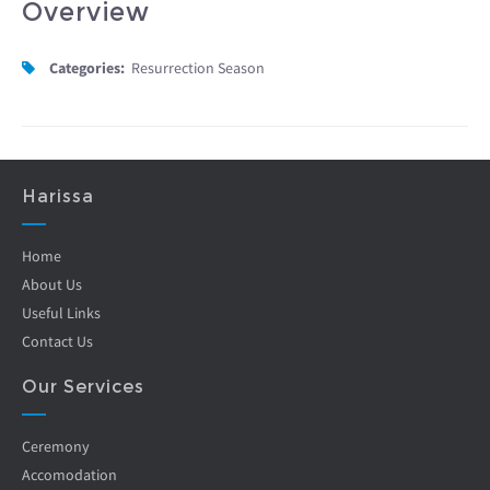
Overview
Categories:
Resurrection Season
Harissa
Home
About Us
Useful Links
Contact Us
Our Services
Ceremony
Accomodation