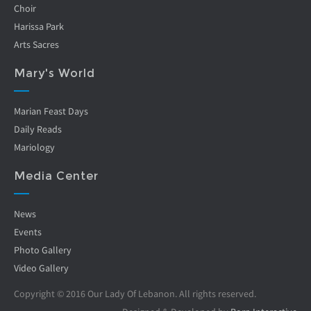
Choir
Harissa Park
Arts Sacres
Mary's World
Marian Feast Days
Daily Reads
Mariology
Media Center
News
Events
Photo Gallery
Video Gallery
Copyright © 2016 Our Lady Of Lebanon. All rights reserved.