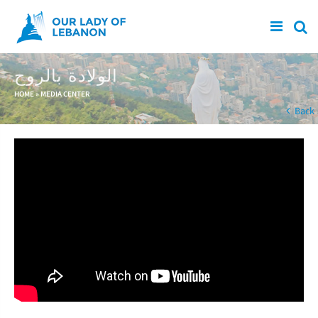
Skip to main content
الولادة بالروح
You are here
HOME
»
MEDIA CENTER
Back