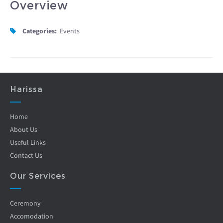
Overview
Categories:
Events
Harissa
Home
About Us
Useful Links
Contact Us
Our Services
Ceremony
Accomodation