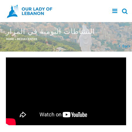
Skip to main content
النشاطات اليومية في المزار
You are here
HOME
»
MEDIA CENTER
Back