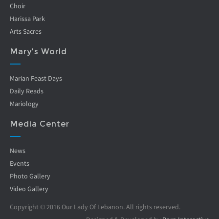
Choir
Harissa Park
Arts Sacres
Mary's World
Marian Feast Days
Daily Reads
Mariology
Media Center
News
Events
Photo Gallery
Video Gallery
Copyright © 2016 Our Lady Of Lebanon. All rights reserved.