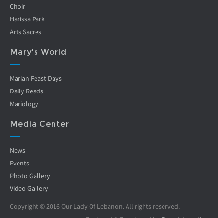
Choir
Harissa Park
Arts Sacres
Mary's World
Marian Feast Days
Daily Reads
Mariology
Media Center
News
Events
Photo Gallery
Video Gallery
Copyright © 2016 Our Lady Of Lebanon. All rights reserved.