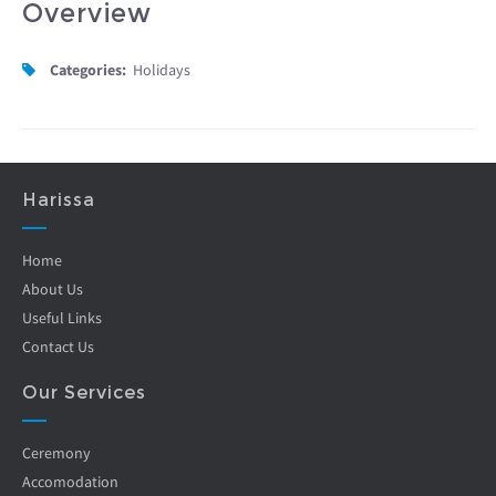
Overview
Categories:
Holidays
Harissa
Home
About Us
Useful Links
Contact Us
Our Services
Ceremony
Accomodation