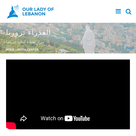
Skip to main content
العذراء تزورنا
مزار سيدة لبنان حريصا
You are here
Back
HOME
»
MEDIA CENTER