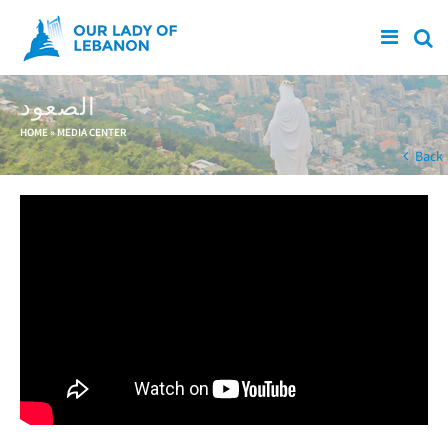
Skip to main content
الصعود
You are here
HOME
»
MEDIA CENTER
Back