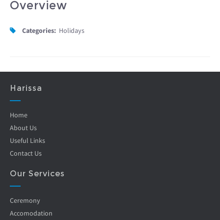
Overview
Categories:
Holidays
Harissa
Home
About Us
Useful Links
Contact Us
Our Services
Ceremony
Accomodation