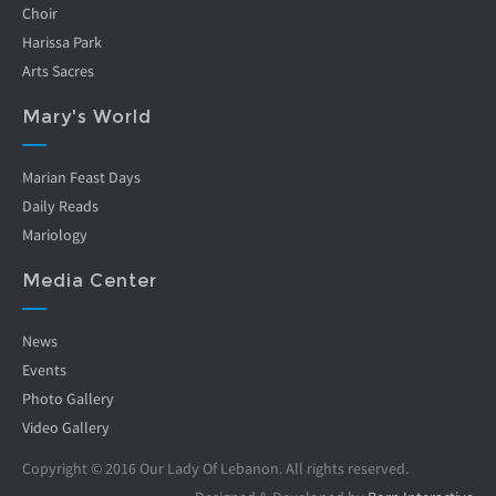
Choir
Harissa Park
Arts Sacres
Mary's World
Marian Feast Days
Daily Reads
Mariology
Media Center
News
Events
Photo Gallery
Video Gallery
Copyright © 2016 Our Lady Of Lebanon. All rights reserved.