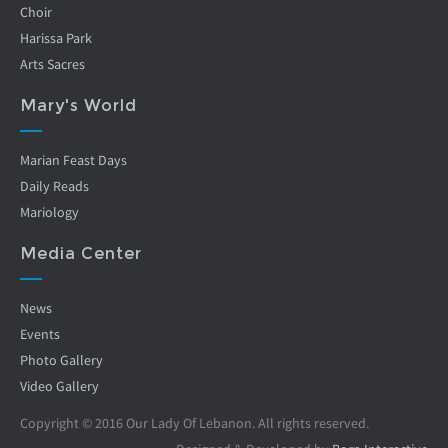
Choir
Harissa Park
Arts Sacres
Mary's World
Marian Feast Days
Daily Reads
Mariology
Media Center
News
Events
Photo Gallery
Video Gallery
Copyright © 2016 Our Lady Of Lebanon. All rights reserved.