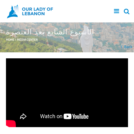
Skip to main content
الأسبوع السابع بعد العنصرة
You are here
HOME
»
MEDIA CENTER
Back