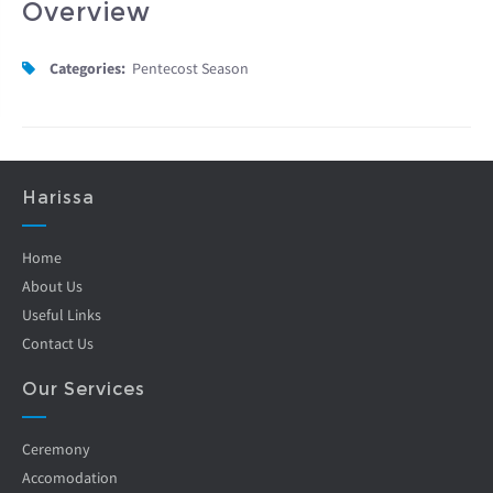
Overview
Categories:
Pentecost Season
Harissa
Home
About Us
Useful Links
Contact Us
Our Services
Ceremony
Accomodation