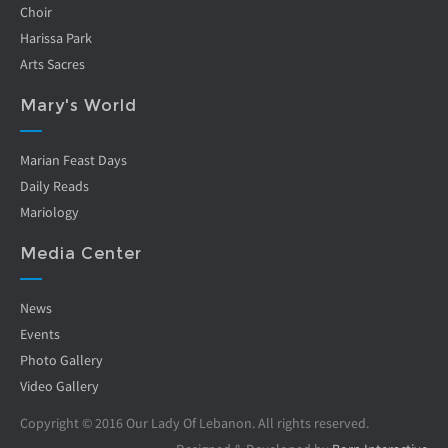
Choir
Harissa Park
Arts Sacres
Mary's World
Marian Feast Days
Daily Reads
Mariology
Media Center
News
Events
Photo Gallery
Video Gallery
Copyright © 2016 Our Lady Of Lebanon. All rights reserved.