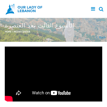
Skip to main content
الأسبوع الثالث بعد العنصرة
You are here
HOME
»
MEDIA CENTER
Back