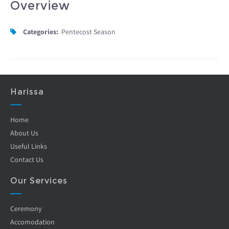
Overview
Categories:
Pentecost Season
Harissa
Home
About Us
Useful Links
Contact Us
Our Services
Ceremony
Accomodation