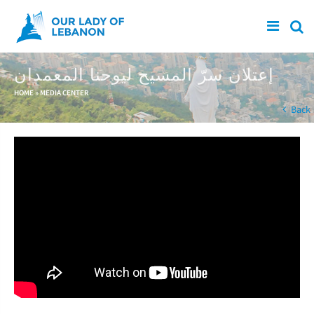
Skip to main content
إعتلان سرّ المسيح ليوحنا المعمدان
You are here
HOME
»
MEDIA CENTER
Back