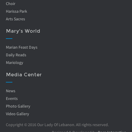
Choir
Harissa Park
Arts Sacres
Mary's World
Marian Feast Days
Daily Reads
Mariology
Media Center
News
Events
Photo Gallery
Video Gallery
Copyright © 2016 Our Lady Of Lebanon. All rights reserved.