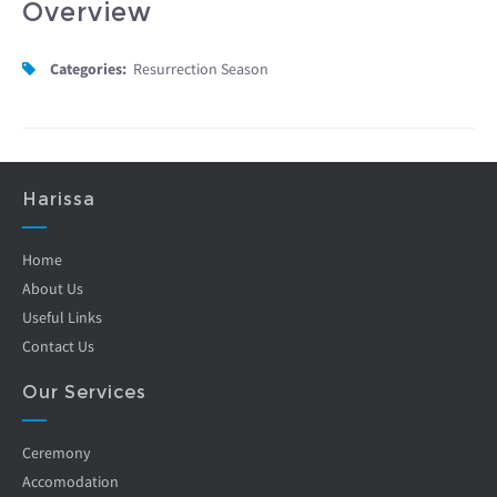
Overview
Categories:
Resurrection Season
Harissa
Home
About Us
Useful Links
Contact Us
Our Services
Ceremony
Accomodation