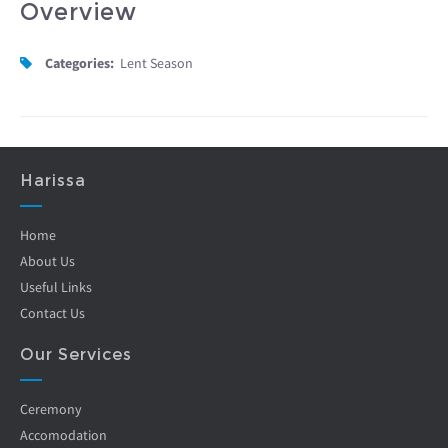
Overview
Categories:
Lent Season
Harissa
Home
About Us
Useful Links
Contact Us
Our Services
Ceremony
Accomodation