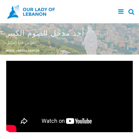
Skip to main content
أحد مدخل الصوم الكبير
عرس قانا الجليل
You are here
Back
HOME
»
MEDIA CENTER