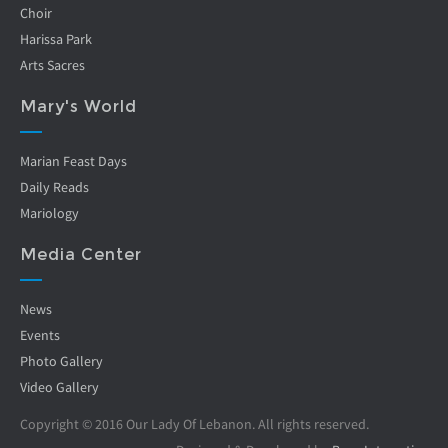
Choir
Harissa Park
Arts Sacres
Mary's World
Marian Feast Days
Daily Reads
Mariology
Media Center
News
Events
Photo Gallery
Video Gallery
Copyright © 2016 Our Lady Of Lebanon. All rights reserved.