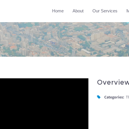
Home
About
Our Services
M
Overvie
Categories:
T