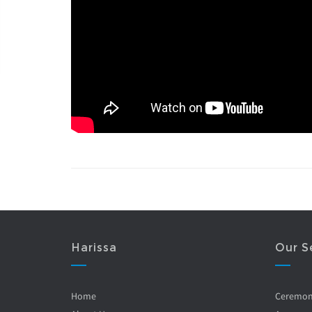
Harissa
Our S
Home
Ceremo