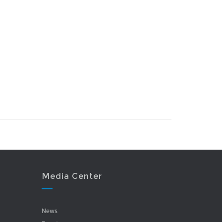
Media Center
News