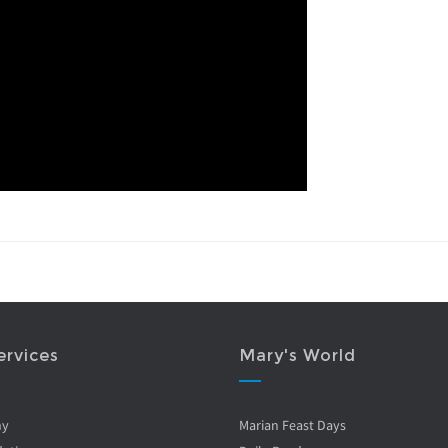
ervices
Mary's World
ny
Marian Feast Days