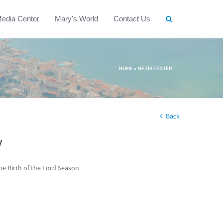
edia Center
Mary's World
Contact Us
HOME
»
MEDIA CENTER
Back
w
he Birth of the Lord Season