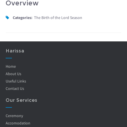
Overview
Categories:
The Birth of the Lord Season
Harissa
Home
About Us
Useful Links
Contact Us
Our Services
Ceremony
Accomodation