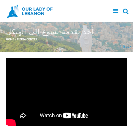
Skip to main content
أحد تقدمة يسوع الى الهيكل
You are here
HOME
»
MEDIA CENTER
Back