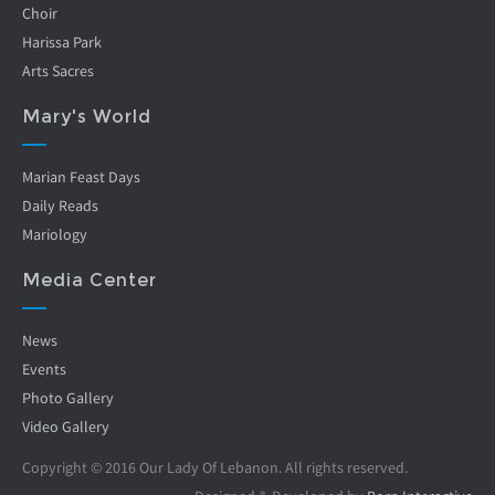
Choir
Harissa Park
Arts Sacres
Mary's World
Marian Feast Days
Daily Reads
Mariology
Media Center
News
Events
Photo Gallery
Video Gallery
Copyright © 2016 Our Lady Of Lebanon. All rights reserved.