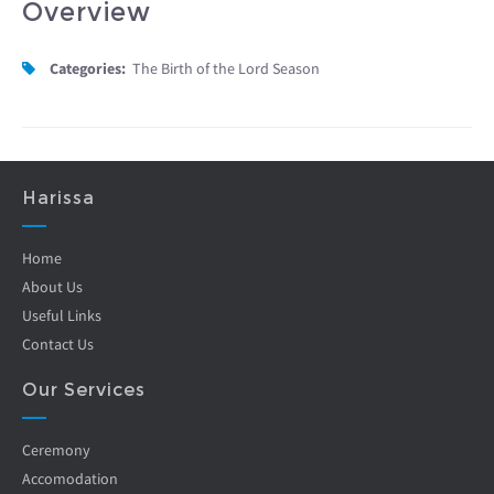
Overview
Categories:
The Birth of the Lord Season
Harissa
Home
About Us
Useful Links
Contact Us
Our Services
Ceremony
Accomodation