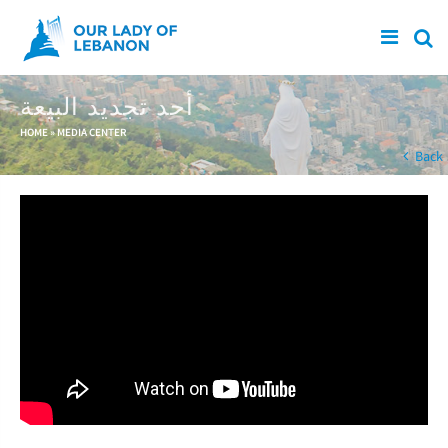
Skip to main content
أحد تجديد البيعة
You are here
HOME
»
MEDIA CENTER
Back