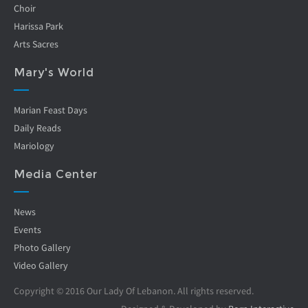
Choir
Harissa Park
Arts Sacres
Mary's World
Marian Feast Days
Daily Reads
Mariology
Media Center
News
Events
Photo Gallery
Video Gallery
Copyright © 2016 Our Lady Of Lebanon. All rights reserved.