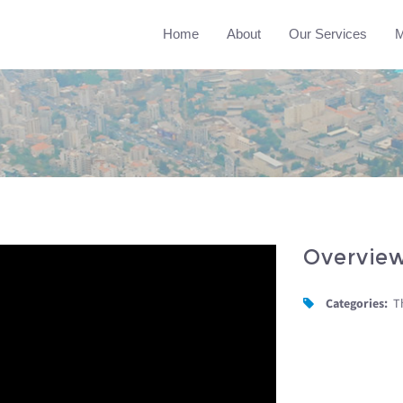
Home
About
Our Services
M
Overvie
Categories:
T