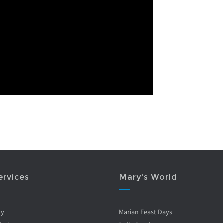
ervices
Mary's World
ny
Marian Feast Days