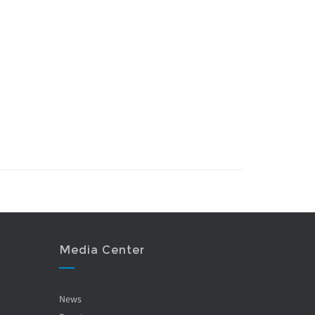
Media Center
News