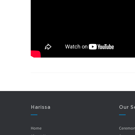
Harissa
Our S
Home
Ceremo