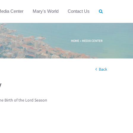
edia Center
Mary's World
Contact Us
HOME
»
MEDIA CENTER
Back
w
he Birth of the Lord Season