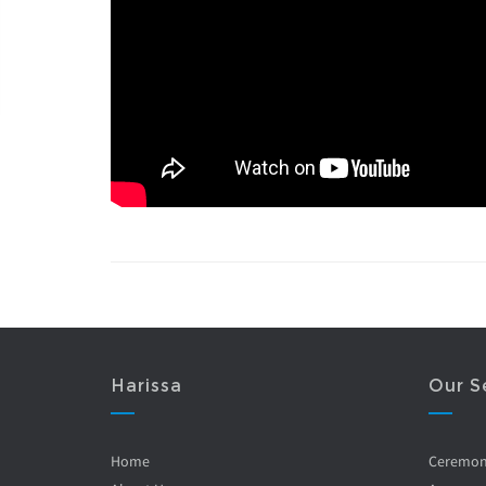
Harissa
Our S
Home
Ceremo