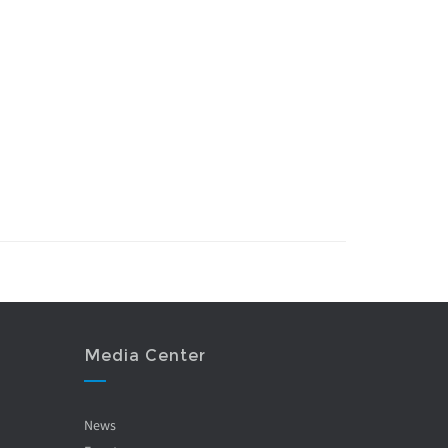
Media Center
News