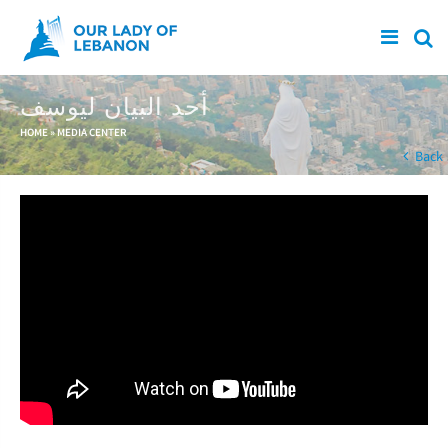
Skip to main content
أحد البيان ليوسف
You are here
HOME
»
MEDIA CENTER
Back