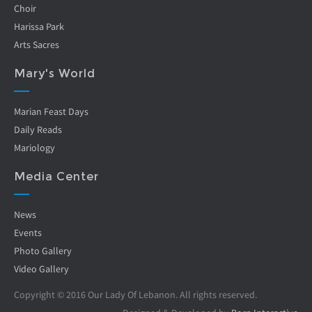
Choir
Harissa Park
Arts Sacres
Mary's World
Marian Feast Days
Daily Reads
Mariology
Media Center
News
Events
Photo Gallery
Video Gallery
Copyright © 2016 Our Lady Of Lebanon. All rights reserved.