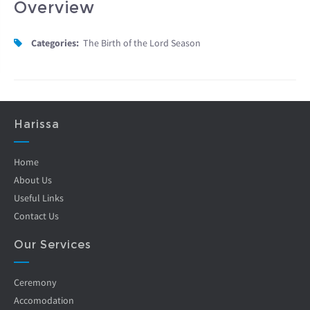
Overview
Categories:
The Birth of the Lord Season
Harissa
Home
About Us
Useful Links
Contact Us
Our Services
Ceremony
Accomodation