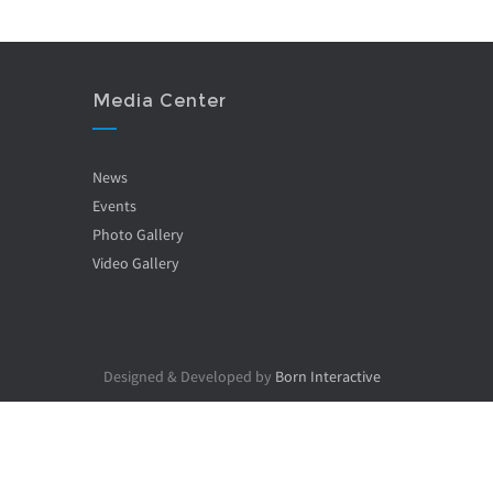
Media Center
News
Events
Photo Gallery
Video Gallery
Designed & Developed by
Born Interactive