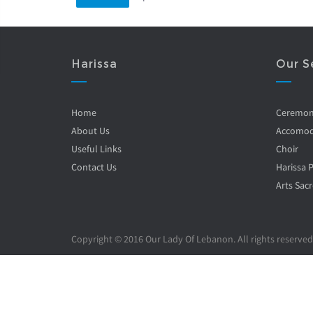
Harissa
Our S
Home
Ceremo
About Us
Accomod
Useful Links
Choir
Contact Us
Harissa 
Arts Sacr
Copyright © 2016 Our Lady Of Lebanon. All rights reserved