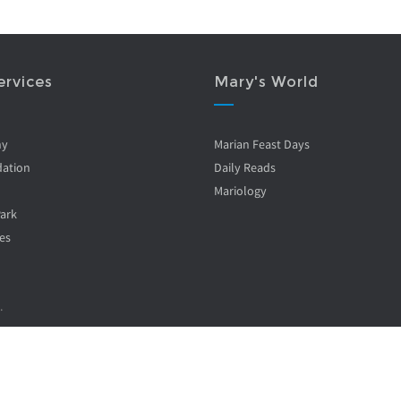
ervices
Mary's World
ny
Marian Feast Days
ation
Daily Reads
Mariology
Park
es
.