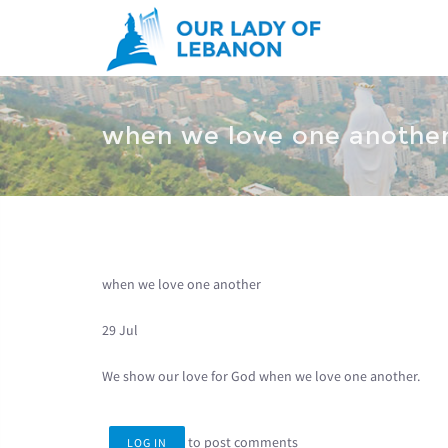
Skip to main content
You are here
when we love one anothe
when we love one another
29 Jul
We show our love for God when we love one another.
to post comments
LOG IN