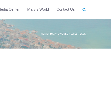
edia Center
Mary's World
Contact Us
HOME
»
MARY'S WORLD
»
DAILY READS