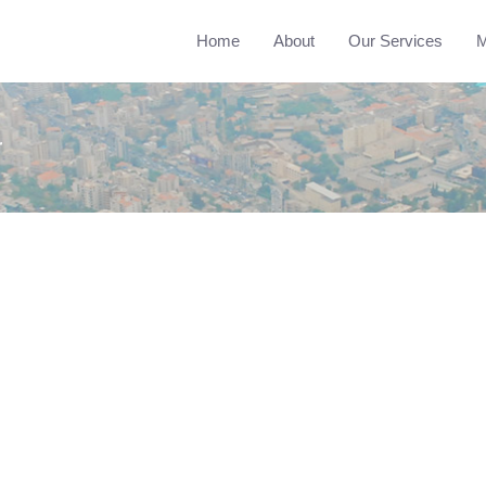
Home
About
Our Services
M
r