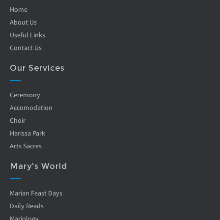
Home
About Us
Useful Links
Contact Us
Our Services
Ceremony
Accomodation
Choir
Harissa Park
Arts Sacres
Mary's World
Marian Feast Days
Daily Reads
Mariology