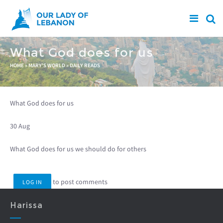
Skip to main content
What God does for us
You are here
HOME
»
MARY'S WORLD
»
DAILY READS
What God does for us
30 Aug
What God does for us we should do for others
to post comments
LOG IN
Harissa