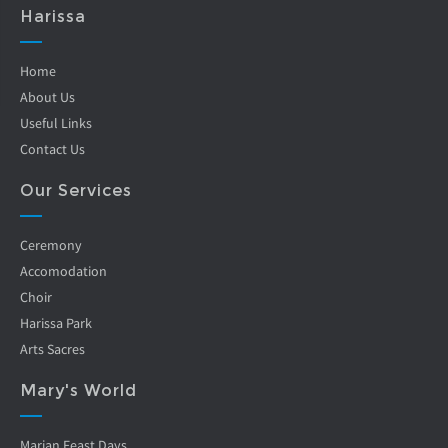
Harissa
Home
About Us
Useful Links
Contact Us
Our Services
Ceremony
Accomodation
Choir
Harissa Park
Arts Sacres
Mary's World
Marian Feast Days