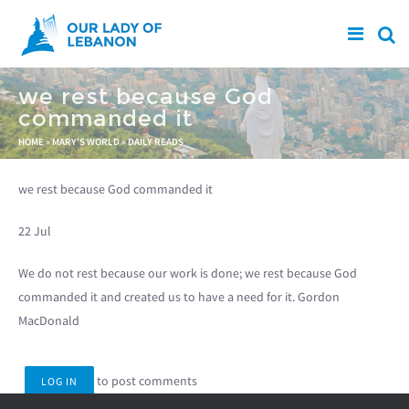
Skip to main content
we rest because God
commanded it
You are here
HOME
»
MARY'S WORLD
»
DAILY READS
we rest because God commanded it
22 Jul
We do not rest because our work is done; we rest because God
commanded it and created us to have a need for it. Gordon
MacDonald
to post comments
LOG IN