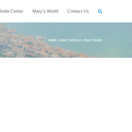
edia Center
Mary's World
Contact Us
HOME
»
MARY'S WORLD
»
DAILY READS