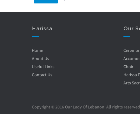
Harissa
Our S
Home
Ceremo
About Us
Accomod
Useful Links
Choir
Contact Us
Harissa 
Arts Sacr
Copyright © 2016 Our Lady Of Lebanon. All rights reserved