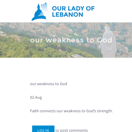
Skip to main content
You are here
our weakness to God
our weakness to God
02 Aug
Faith connects our weakness to God’s strength.
to post comments
LOG IN