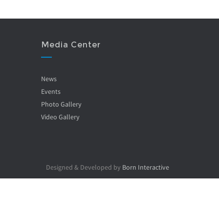
Media Center
News
Events
Photo Gallery
Video Gallery
Designed & Developed by
Born Interactive