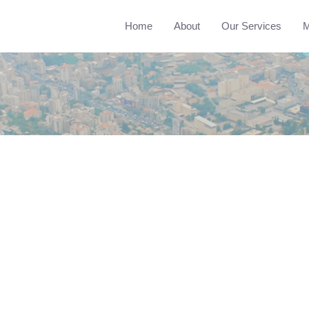
Home
About
Our Services
M