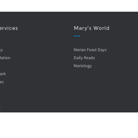
ervices
Mary's World
ny
Marian Feast Days
ation
Daily Reads
Mariology
Park
es
.