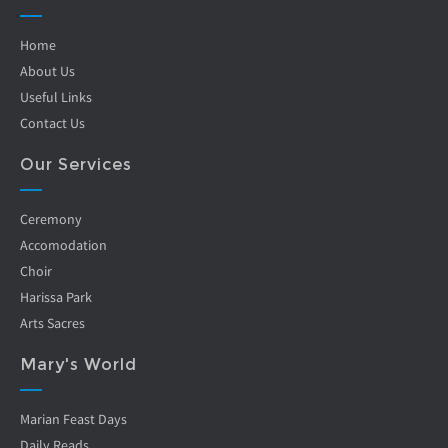
Home
About Us
Useful Links
Contact Us
Our Services
Ceremony
Accomodation
Choir
Harissa Park
Arts Sacres
Mary's World
Marian Feast Days
Daily Reads