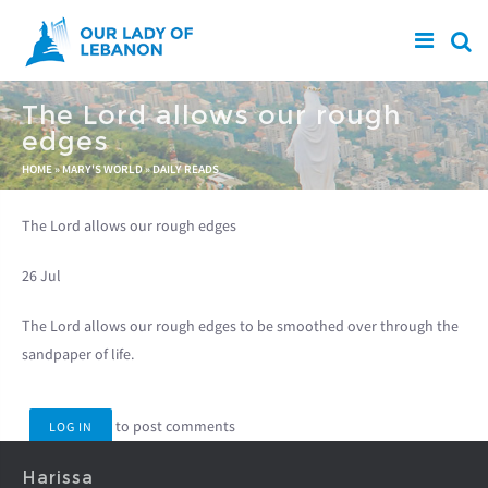
Skip to main content
The Lord allows our rough
edges
You are here
HOME
»
MARY'S WORLD
»
DAILY READS
The Lord allows our rough edges
26 Jul
The Lord allows our rough edges to be smoothed over through the
sandpaper of life.
to post comments
LOG IN
Harissa