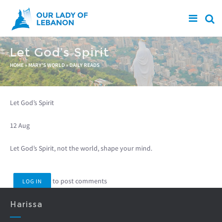
Skip to main content
Let God’s Spirit
You are here
HOME
»
MARY'S WORLD
»
DAILY READS
Let God’s Spirit
12 Aug
Let God’s Spirit, not the world, shape your mind.
to post comments
LOG IN
Harissa