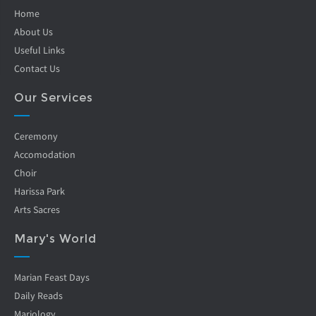
Home
About Us
Useful Links
Contact Us
Our Services
Ceremony
Accomodation
Choir
Harissa Park
Arts Sacres
Mary's World
Marian Feast Days
Daily Reads
Mariology