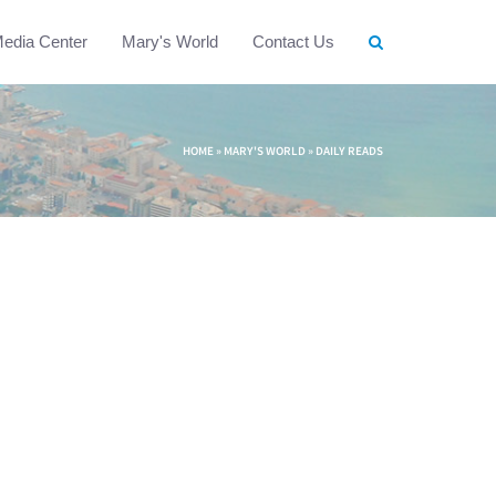
edia Center
Mary's World
Contact Us
HOME
»
MARY'S WORLD
»
DAILY READS