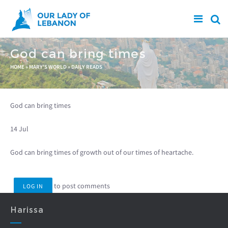
Skip to main content
God can bring times
You are here
HOME
»
MARY'S WORLD
»
DAILY READS
God can bring times
14 Jul
God can bring times of growth out of our times of heartache.
to post comments
LOG IN
Harissa