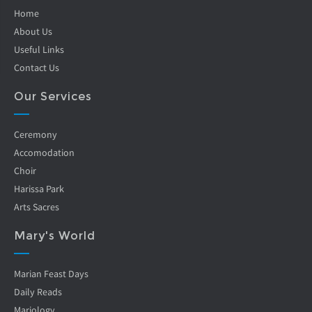
Home
About Us
Useful Links
Contact Us
Our Services
Ceremony
Accomodation
Choir
Harissa Park
Arts Sacres
Mary's World
Marian Feast Days
Daily Reads
Mariology