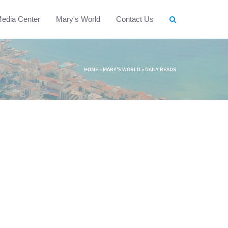
edia Center
Mary's World
Contact Us
HOME
»
MARY'S WORLD
»
DAILY READS