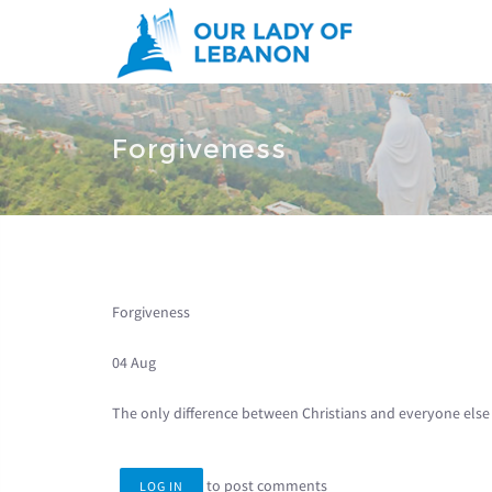
Skip to main content
You are here
Forgiveness
Forgiveness
04 Aug
The only difference between Christians and everyone else 
to post comments
LOG IN