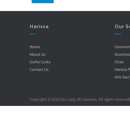
Harissa
Our S
Home
Ceremo
About Us
Accomod
Useful Links
Choir
Contact Us
Harissa 
Arts Sacr
Copyright © 2016 Our Lady Of Lebanon. All rights reserved