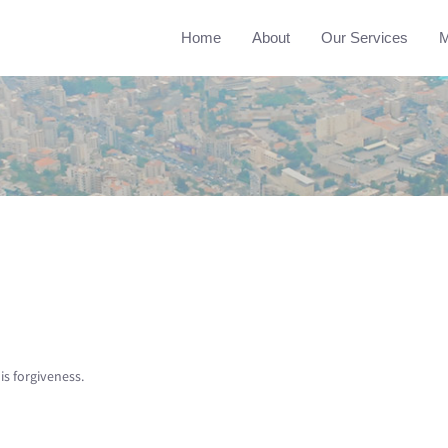
Home
About
Our Services
M
is forgiveness.