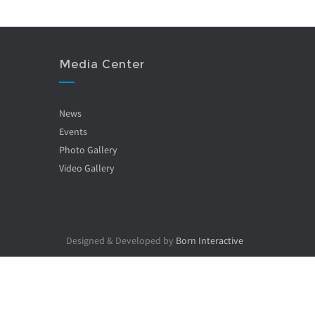
Media Center
News
Events
Photo Gallery
Video Gallery
Designed & Developed by
Born Interactive