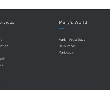
ervices
Mary's World
ny
Marian Feast Days
ation
Daily Reads
Mariology
Park
es
.